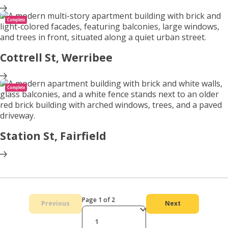
Complete
Cottrell St, Werribee
Complete
Station St, Fairfield
Page 1 of 2
Previous
Next