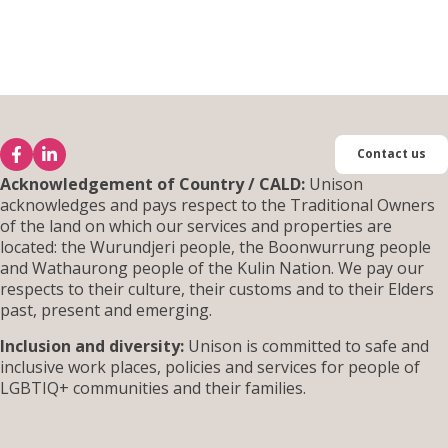
Contact us
Acknowledgement of Country / CALD:
Unison
acknowledges and pays respect to the Traditional Owners
of the land on which our services and properties are
located: the Wurundjeri people, the Boonwurrung people
and Wathaurong people of the Kulin Nation. We pay our
respects to their culture, their customs and to their Elders
past, present and emerging.
Inclusion and diversity:
Unison is committed to safe and
inclusive work places, policies and services for people of
LGBTIQ+ communities and their families.