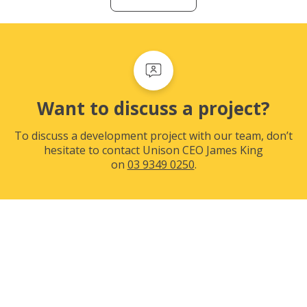
Want to discuss a project?
To discuss a development project with our team, don’t
hesitate to contact Unison CEO James King
on
03 9349 0250
.