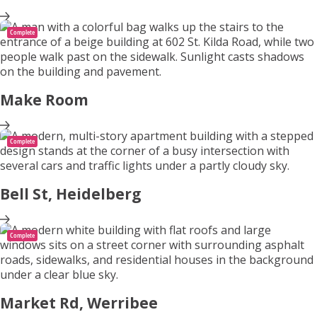
Complete
Make Room
Complete
Bell St, Heidelberg
Complete
Market Rd, Werribee