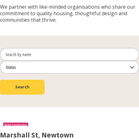
We partner with like-minded organisations who share our
commitment to quality housing, thoughtful design and
communities that thrive.
Search
Under Construction
Marshall St, Newtown