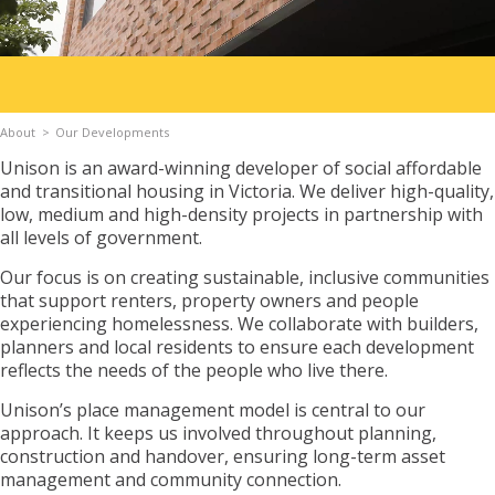
Apply for Housing
About
Our Developments
Contact
Unison is an award-winning developer of social affordable
and transitional housing in Victoria. We deliver high-quality,
low, medium and high-density projects in partnership with
all levels of government.
Our focus is on creating sustainable, inclusive communities
that support renters, property owners and people
experiencing homelessness. We collaborate with builders,
planners and local residents to ensure each development
reflects the needs of the people who live there.
Unison’s place management model is central to our
approach. It keeps us involved throughout planning,
construction and handover, ensuring long-term asset
management and community connection.