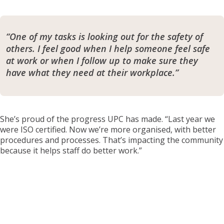
“One of my tasks is looking out for the safety of
others. I feel good when I help someone feel safe
at work or when I follow up to make sure they
have what they need at their workplace.”
She’s proud of the progress UPC has made. “Last year we
were ISO certified. Now we’re more organised, with better
procedures and processes. That’s impacting the community
because it helps staff do better work.”