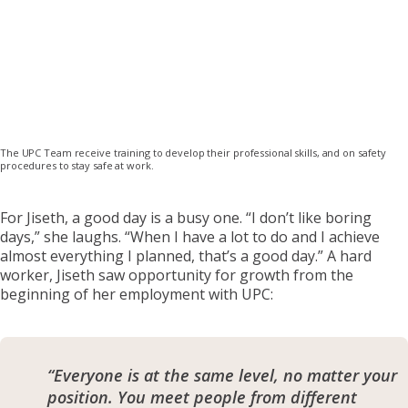
The UPC Team receive training to develop their professional skills, and on safety
procedures to stay safe at work.
For Jiseth, a good day is a busy one. “I don’t like boring
days,” she laughs. “When I have a lot to do and I achieve
almost everything I planned, that’s a good day.” A hard
worker, Jiseth saw opportunity for growth from the
beginning of her employment with UPC:
“Everyone is at the same level, no matter your
position. You meet people from different