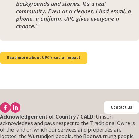
backgrounds and stories. It’s a real
community. Even as a cleaner, I had email, a
phone, a uniform. UPC gives everyone a
chance.”
Read more about UPC's social impact
Contact us
Acknowledgement of Country / CALD:
Unison
acknowledges and pays respect to the Traditional Owners
of the land on which our services and properties are
located: the Wurundjeri people, the Boonwurrung people