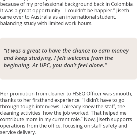
because of my professional background back in Colombia.
It was a great opportunity—I couldn’t be happier.” Jiseth
came over to Australia as an international student,
balancing study with limited work hours.
“It was a great to have the chance to earn money
and keep studying. I felt welcome from the
beginning. At UPC, you don’t feel alone.”
Her promotion from cleaner to HSEQ Officer was smooth,
thanks to her firsthand experience. “I didn’t have to go
through tough interviews. I already knew the staff, the
cleaning activities, how the job worked. That helped me
contribute more in my current role.” Now, Jiseth supports
operations from the office, focusing on staff safety and
service delivery.