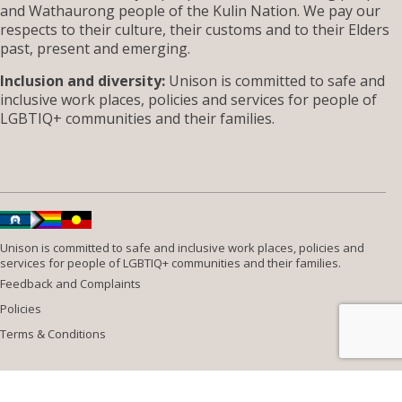
and Wathaurong people of the Kulin Nation. We pay our
respects to their culture, their customs and to their Elders
past, present and emerging.
Inclusion and diversity:
Unison is committed to safe and
inclusive work places, policies and services for people of
LGBTIQ+ communities and their families.
Unison is committed to safe and inclusive work places, policies and
services for people of LGBTIQ+ communities and their families.
Feedback and Complaints
Policies
Terms & Conditions
Website design by
Wolf
Build by
Efront