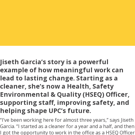
Renter Outcomes
Asset Management & Unison Property
Corporation
Jiseth Garcia’s story is a powerful
example of how meaningful work can
Our Team
lead to lasting change. Starting as a
cleaner, she’s now a Health, Safety
Environmental & Quality (HSEQ) Officer,
Financial Summary
supporting staff, improving safety, and
helping shape UPC’s future.
“I’ve been working here for almost three years,” says Jiseth
Acknowledgements
Garcia. “I started as a cleaner for a year and a half, and then
I got the opportunity to work in the office as a HSEQ Officer