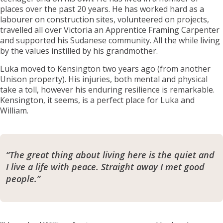
places over the past 20 years. He has worked hard as a
labourer on construction sites, volunteered on projects,
travelled all over Victoria an Apprentice Framing Carpenter
and supported his Sudanese community. All the while living
by the values instilled by his grandmother.
Luka moved to Kensington two years ago (from another
Unison property). His injuries, both mental and physical
take a toll, however his enduring resilience is remarkable.
Kensington, it seems, is a perfect place for Luka and
William.
“The great thing about living here is the quiet and
I live a life with peace. Straight away I met good
people.”