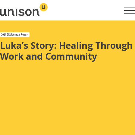
Skip
to
content
2024-2025 Annual Report
Year in Review
Luka’s Story: Healing Through
Work and Community
Property Overview
Reconciliation Action Plan
Housing & Homelessness