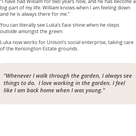
“I have had William for two years now, and he has become a
big part of my life. William knows when I am feeling down
and he is always there for me.”
You can literally see Luka’s face shine when he steps
outside amongst the green.
Luka now works for Unison’s social enterprise, taking care
of the Kensington Estate grounds.
“Whenever I walk through the garden, I always see
things to do. I love working in the garden. I feel
like I am back home when I was young.”