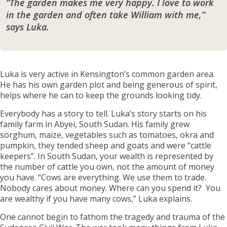
“The garden makes me very happy. I love to work
in the garden and often take William with me,”
says Luka.
Luka is very active in Kensington’s common garden area.
He has his own garden plot and being generous of spirit,
helps where he can to keep the grounds looking tidy.
Everybody has a story to tell. Luka’s story starts on his
family farm in Abyei, South Sudan. His family grew
sorghum, maize, vegetables such as tomatoes, okra and
pumpkin, they tended sheep and goats and were “cattle
keepers”. In South Sudan, your wealth is represented by
the number of cattle you own, not the amount of money
you have. “Cows are everything. We use them to trade.
Nobody cares about money. Where can you spend it? You
are wealthy if you have many cows,” Luka explains.
One cannot begin to fathom the tragedy and trauma of the