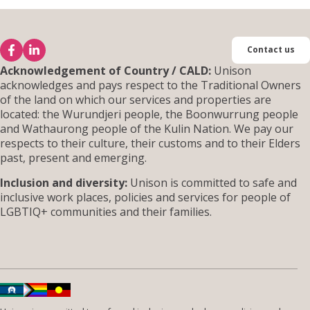
Contact us
Acknowledgement of Country / CALD:
Unison
acknowledges and pays respect to the Traditional Owners
of the land on which our services and properties are
located: the Wurundjeri people, the Boonwurrung people
and Wathaurong people of the Kulin Nation. We pay our
respects to their culture, their customs and to their Elders
past, present and emerging.
Inclusion and diversity:
Unison is committed to safe and
inclusive work places, policies and services for people of
LGBTIQ+ communities and their families.