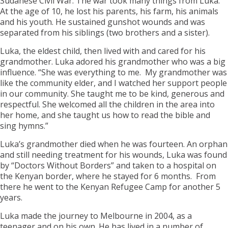
Sudanese Civil War. The war took many things from Luka.
At the age of 10, he lost his parents, his farm, his animals
and his youth. He sustained gunshot wounds and was
separated from his siblings (two brothers and a sister).
Luka, the eldest child, then lived with and cared for his
grandmother. Luka adored his grandmother who was a big
influence. “She was everything to me. My grandmother was
like the community elder, and I watched her support people
in our community. She taught me to be kind, generous and
respectful. She welcomed all the children in the area into
her home, and she taught us how to read the bible and
sing hymns.”
Luka’s grandmother died when he was fourteen. An orphan
and still needing treatment for his wounds, Luka was found
by “Doctors Without Borders” and taken to a hospital on
the Kenyan border, where he stayed for 6 months. From
there he went to the Kenyan Refugee Camp for another 5
years.
Luka made the journey to Melbourne in 2004, as a
teenager and on his own. He has lived in a number of