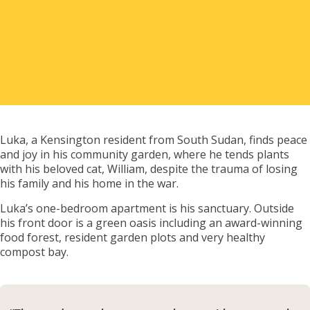
Renter Outcomes
Asset Management & Unison Property
Corporation
Luka, a Kensington resident from South Sudan, finds peace
and joy in his community garden, where he tends plants
Our Team
with his beloved cat, William, despite the trauma of losing
his family and his home in the war.
Luka’s one-bedroom apartment is his sanctuary. Outside
Financial Summary
his front door is a green oasis including an award-winning
food forest, resident garden plots and very healthy
compost bay.
Acknowledgements