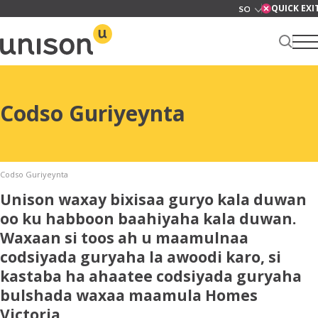
Skip
QUICK EXI
to
content
Xarunta kirada
Codso Guriyeynta
Ku saabsan
Codso Guriyeynta
Unison waxay bixisaa guryo kala duwan
oo ku habboon baahiyaha kala duwan.
Waxaan si toos ah u maamulnaa
Adeegyada
codsiyada guryaha la awoodi karo, si
kastaba ha ahaatee codsiyada guryaha
bulshada waxaa maamula Homes
News
Victoria.