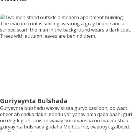
Codso Guriyeynta
Xiriir
Guriyeynta Bulshada
Guryeynta bulshadu waxay siisaa guryo xasiloon, oo waqti
dheer ah dadka dakhligoodu yar yahay ama qaba baahi guri
oo degdeg ah. Unison waxay horumarisaa oo maamushaa
guryaynta bulshada gudaha Melbourne, waqooyi, galbeed,