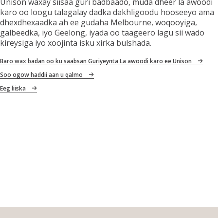
Unison waxay siisaa guri badbaado, muda dheer la awoodi
karo oo loogu talagalay dadka dakhligoodu hooseeyo ama
dhexdhexaadka ah ee gudaha Melbourne, woqooyiga,
galbeedka, iyo Geelong, iyada oo taageero lagu sii wado
kireysiga iyo xoojinta isku xirka bulshada.
Baro wax badan oo ku saabsan Guriyeynta La awoodi karo ee Unison
Soo ogow haddii aan u qalmo
Eeg liiska