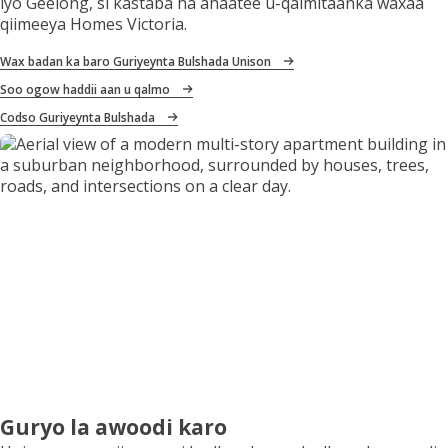
iyo Geelong, si kastaba ha ahaatee u-qalmitaanka waxaa
qiimeeya Homes Victoria.
Wax badan ka baro Guriyeynta Bulshada Unison
Soo ogow haddii aan u qalmo
Codso Guriyeynta Bulshada
Guryo la awoodi karo