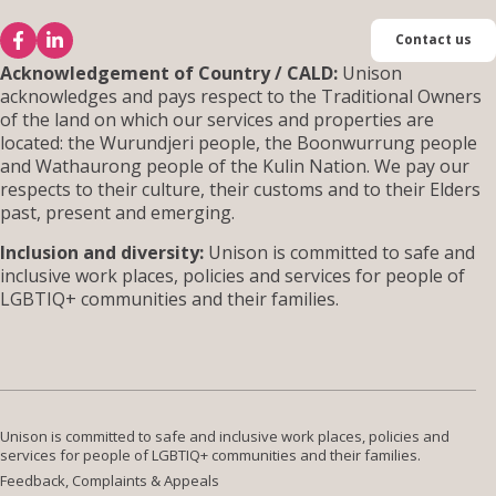
Contact us
Acknowledgement of Country / CALD:
Unison
acknowledges and pays respect to the Traditional Owners
of the land on which our services and properties are
located: the Wurundjeri people, the Boonwurrung people
and Wathaurong people of the Kulin Nation. We pay our
respects to their culture, their customs and to their Elders
past, present and emerging.
Inclusion and diversity:
Unison is committed to safe and
inclusive work places, policies and services for people of
LGBTIQ+ communities and their families.
Unison is committed to safe and inclusive work places, policies and
services for people of LGBTIQ+ communities and their families.
Feedback, Complaints & Appeals