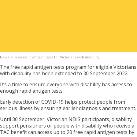
Apply for Housing
Contact
News
Free rapid antigen tests for Victorians with disability
The free rapid antigen tests program for eligible Victorians
with disability has been extended to 30 September 2022.
It’s a time to ensure everyone with disability has access to
enough rapid antigen tests.
Early detection of COVID-19 helps protect people from
serious illness by ensuring earlier diagnosis and treatment.
Until 30 September, Victorian NDIS participants, disability
support pensioners or people with disability who receive a
TAC benefit can access up to 20 free rapid antigen tests by