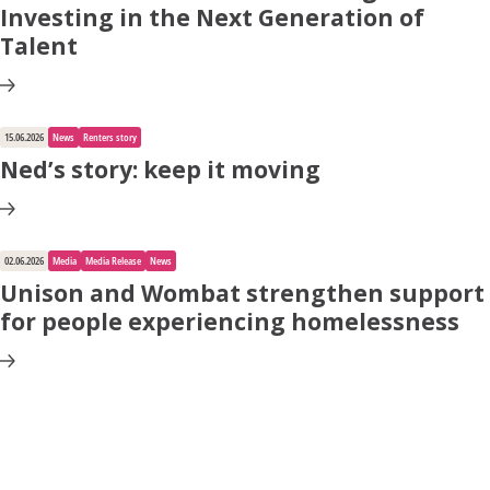
Investing in the Next Generation of
Talent
15.06.2026
News
Renters story
Ned’s story: keep it moving
02.06.2026
Media
Media Release
News
Unison and Wombat strengthen support
for people experiencing homelessness