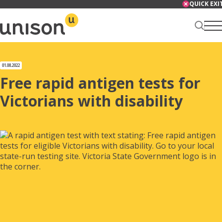
Skip
QUICK EXI
to
content
Renter Centre
01.08.2022
Free rapid antigen tests for
Victorians with disability
About
Services
News