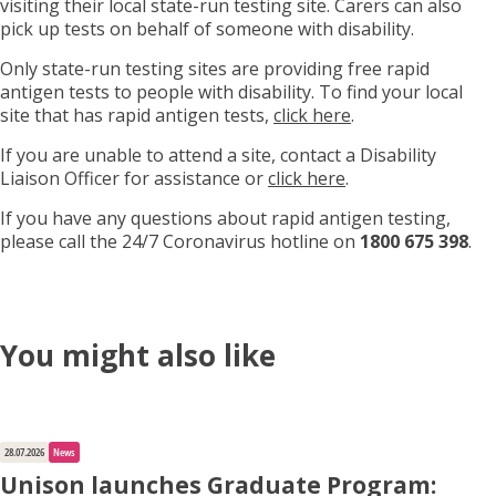
visiting their local state-run testing site. Carers can also
pick up tests on behalf of someone with disability.
Only state-run testing sites are providing free rapid
antigen tests to people with disability. To find your local
site that has rapid antigen tests,
click here
.
If you are unable to attend a site, contact a Disability
Liaison Officer for assistance or
click here
.
If you have any questions about rapid antigen testing,
please call the 24/7 Coronavirus hotline on
1800 675 398
.
You might also like
28.07.2026
News
Unison launches Graduate Program: