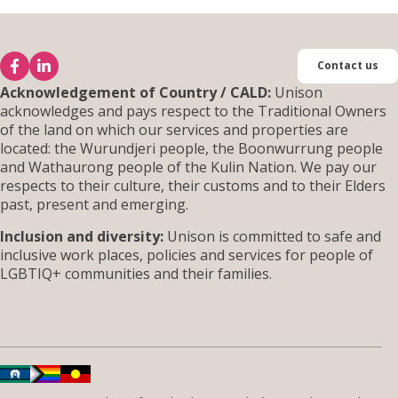
Contact us
Acknowledgement of Country / CALD:
Unison
acknowledges and pays respect to the Traditional Owners
of the land on which our services and properties are
located: the Wurundjeri people, the Boonwurrung people
and Wathaurong people of the Kulin Nation. We pay our
respects to their culture, their customs and to their Elders
past, present and emerging.
Inclusion and diversity:
Unison is committed to safe and
inclusive work places, policies and services for people of
LGBTIQ+ communities and their families.