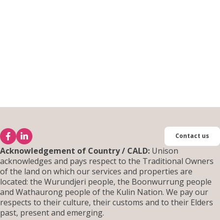
Contact us
Acknowledgement of Country / CALD:
Unison
acknowledges and pays respect to the Traditional Owners
of the land on which our services and properties are
located: the Wurundjeri people, the Boonwurrung people
and Wathaurong people of the Kulin Nation. We pay our
respects to their culture, their customs and to their Elders
past, present and emerging.