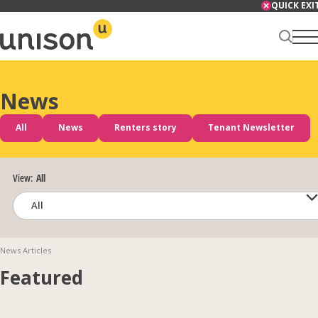
Skip
QUICK EXI
to
content
News
Renter Centre
All
News
Renters story
Tenant Newsletter
About
View:
All
Services
News Articles
Featured
News