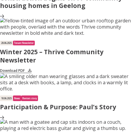
housing homes in Geelong
28.06.2025
Tenant Newsletter
Winter 2025 – Thrive Community
Newsletter
Download PDF
10.06.2025
News
Renters story
Participation & Purpose: Paul’s Story