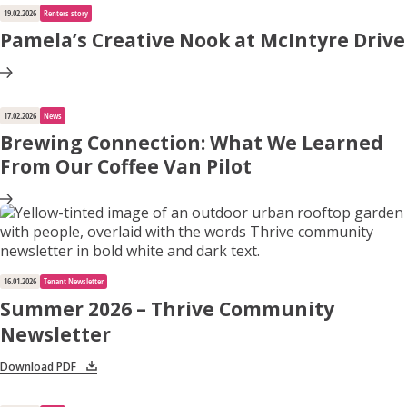
19.02.2026
Renters story
Pamela’s Creative Nook at McIntyre Drive
17.02.2026
News
Brewing Connection: What We Learned
From Our Coffee Van Pilot
16.01.2026
Tenant Newsletter
Summer 2026 – Thrive Community
Newsletter
Download PDF