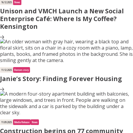
16.12.2025
News
Unison and VMCH Launch a New Social
Enterprise Café: Where Is My Coffee?
Kensington
11.12.2025
Renters story
Janie’s Story: Finding Forever Housing
11.09.2025
Media Release
News
Construction begins on 77 community