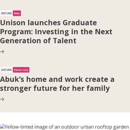
28.07.2026
News
Apply for Housing
Unison launches Graduate
Program: Investing in the Next
Generation of Talent
Contact
24.07.2026
Renters story
Abuk’s home and work create a
stronger future for her family