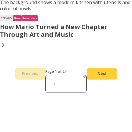
12.05.2025
News
Renters story
How Mario Turned a New Chapter
Through Art and Music
Page 1 of 24
Previous
Next