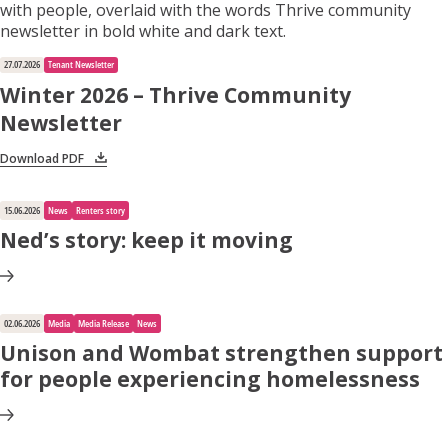
27.07.2026
Tenant Newsletter
Winter 2026 – Thrive Community
Newsletter
Download PDF
15.06.2026
News
Renters story
Ned’s story: keep it moving
02.06.2026
Media
Media Release
News
Unison and Wombat strengthen support
for people experiencing homelessness