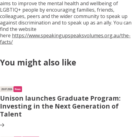
aims to improve the mental health and wellbeing of
LGBTIQ+ people by encouraging families, friends,
colleagues, peers and the wider community to speak up
against discrimination and to speak up as an ally. You can
find the website
here
https://www.speakingupspeaksvolumes.org.au/the-
facts/
You might also like
28.07.2026
News
Unison launches Graduate Program:
Investing in the Next Generation of
Talent