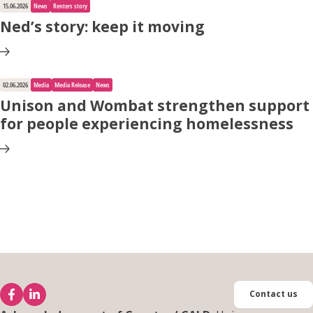
15.06.2026
News
Renters story
Ned’s story: keep it moving
02.06.2026
Media
Media Release
News
Unison and Wombat strengthen support
for people experiencing homelessness
Contact us