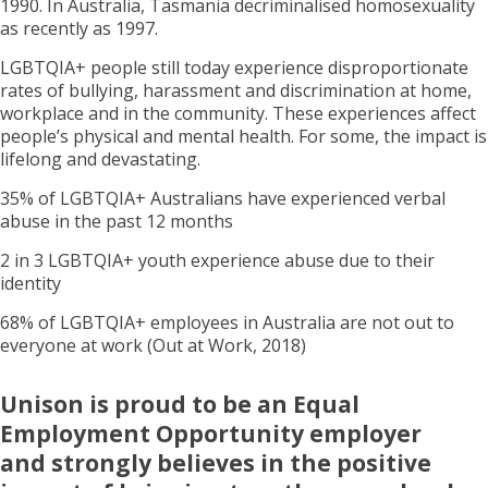
1990. In Australia, Tasmania decriminalised homosexuality
as recently as 1997.
LGBTQIA+ people still today experience disproportionate
rates of bullying, harassment and discrimination at home,
workplace and in the community. These experiences affect
people’s physical and mental health. For some, the impact is
lifelong and devastating.
35% of LGBTQIA+ Australians have experienced verbal
abuse in the past 12 months
2 in 3 LGBTQIA+ youth experience abuse due to their
identity
68% of LGBTQIA+ employees in Australia are not out to
everyone at work (Out at Work, 2018)
Unison is proud to be an Equal
Employment Opportunity employer
and strongly believes in the positive