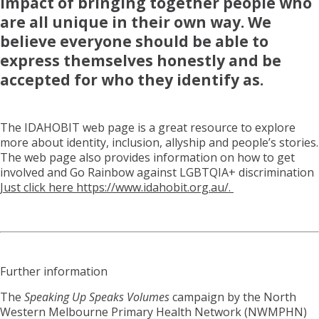
impact of bringing together people who
are all unique in their own way. We
believe everyone should be able to
express themselves honestly and be
accepted for who they identify as.
The IDAHOBIT web page is a great resource to explore
more about identity, inclusion, allyship and people’s stories.
The web page also provides information on how to get
involved and Go Rainbow against LGBTQIA+ discrimination
Just click here https://www.idahobit.org.au/.
Further information
The
Speaking Up Speaks Volumes
campaign by the North
Western Melbourne Primary Health Network (NWMPHN)