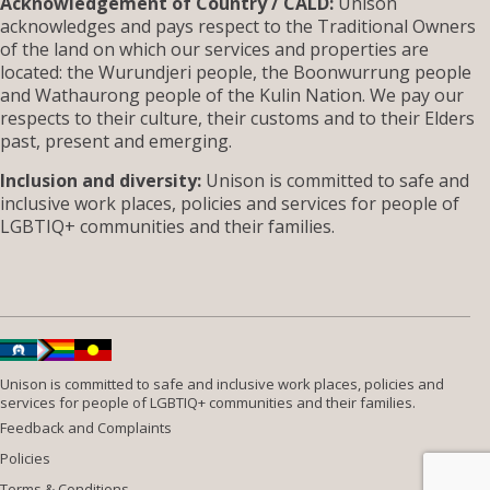
Acknowledgement of Country / CALD:
Unison
acknowledges and pays respect to the Traditional Owners
of the land on which our services and properties are
located: the Wurundjeri people, the Boonwurrung people
and Wathaurong people of the Kulin Nation. We pay our
respects to their culture, their customs and to their Elders
past, present and emerging.
Inclusion and diversity:
Unison is committed to safe and
inclusive work places, policies and services for people of
LGBTIQ+ communities and their families.
Unison is committed to safe and inclusive work places, policies and
services for people of LGBTIQ+ communities and their families.
Feedback and Complaints
Policies
Terms & Conditions