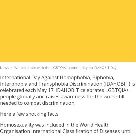
Apply for Housing
Contact
News
We celebrate with the LGBTQIA+ community on IDAHOBIT Day
International Day Against Homophobia, Biphobia,
Interphobia and Transphobia Discrimination (IDAHOBIT) is
celebrated each May 17. IDAHOBIT celebrates LGBTQIA+
people globally and raises awareness for the work still
needed to combat discrimination.
Here a few shocking facts.
Homosexuality was included in the World Health
Organisation International Classification of Diseases until