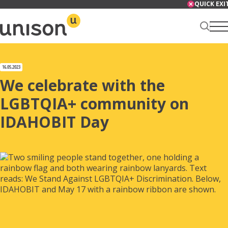
Skip
QUICK EXI
to
content
Renter Centre
16.05.2023
We celebrate with the
LGBTQIA+ community on
IDAHOBIT Day
About
Services
News