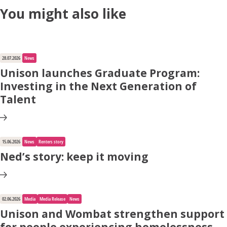
You might also like
28.07.2026
News
Unison launches Graduate Program:
Investing in the Next Generation of
Talent
15.06.2026
News
Renters story
Ned’s story: keep it moving
02.06.2026
Media
Media Release
News
Unison and Wombat strengthen support