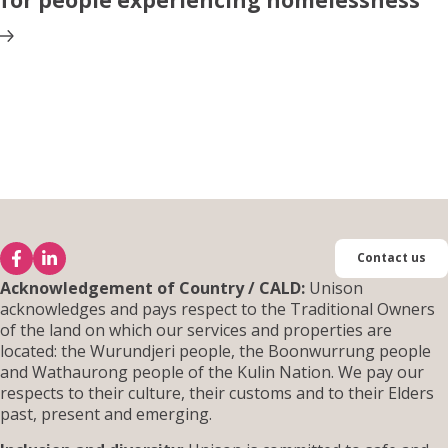
for people experiencing homelessness
Contact us
Acknowledgement of Country / CALD:
Unison
acknowledges and pays respect to the Traditional Owners
of the land on which our services and properties are
located: the Wurundjeri people, the Boonwurrung people
and Wathaurong people of the Kulin Nation. We pay our
respects to their culture, their customs and to their Elders
past, present and emerging.