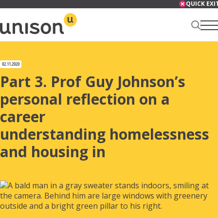
Skip
QUICK EXI
to
content
Renter Centre
02.11.2020
Part 3. Prof Guy Johnson’s
personal reflection on a
career
About
understanding homelessness
and housing in
Services
News