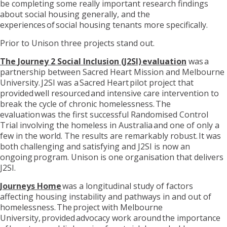
be completing some really important research findings
about social housing generally, and the
experiences
o
f social housing tenants more specifically.
Prior to Uni
s
on three project
s
stand out
.
The
Journey 2 Social Inclusion (J2SI) evaluation
was a
partnership between Sacred Heart Mission and Melbourne
University. J2SI was a Sacred Heart pilot project that
provided
well resourced
and intensive care intervention to
break the cycle of chronic homelessness. The
evaluation was the first successful Randomised Control
Trial involving the homeless in Australia and one of only a
few in the world. The results are remarkably robust. It was
both challenging and satisfying
and
J2SI is now an
ongoing program. Unison is one organisation that delivers
J2SI.
Journeys Home
was a longitudinal study of factors
affecting housing instability and pathways in and out of
homelessness. The project with Melbourne
University, provided advocacy work around the importance