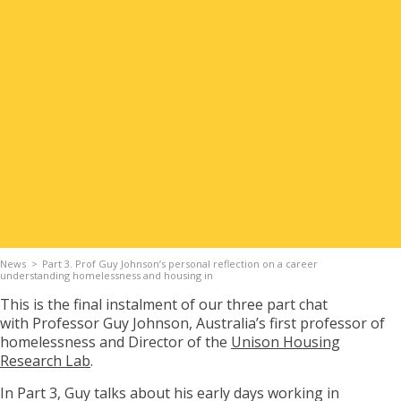
Apply for Housing
Contact
News
Part 3. Prof Guy Johnson’s personal reflection on a career
understanding homelessness and housing in
This is the final
instalment of our three part chat
with
Professor Guy Johnson
,
Australia’s first professor of
homelessness and
Director of the
Unison Housing
Research Lab
.
In Part 3,
Guy talks about his early days working in