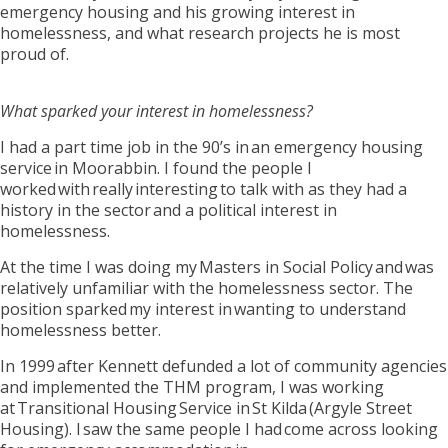
emergency housing and
his growing interest in
homelessness, and what research projects he is most
proud of.
What sparked your interest in homelessness?
I had a part time job in the 90’s in an emergency housing
service in Moorabbin. I found the people I
worked with
really interesting
to talk with as they had a
history in the sector and a political interest in
homelessness.
At the time I was doing my
Masters in Social Policy
and was
relatively unfamiliar with the homelessness sector. The
position sparked my interest in wanting to understand
homelessness better.
In 1999 after Kennett defunded a lot of community agencies
and implemented the THM program
,
I was working
at Transitional Housing Service i
n
St Kilda (Argyle Street
Housing). I saw the same people I had come across looking