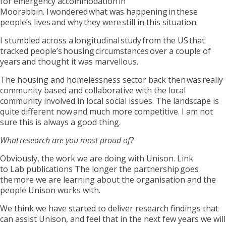
for emergency accommodation in
Moorabbin. I wondered what was happening in these
people’s lives and why they were still in this situation.
I stumbled across a longitudinal study from the US that
tracked people’s housing circumstances over a couple of
years and thought it was marvellous.
The housing and homelessness sector back then
was
really
community based and collaborative with the local
community involved in local social issues. The landscape is
quite different now and much more competitive. I am not
sure this is always a good thing.
What research are you most proud of?
Obviously, the work we are doing with Unison.
Link
to
Lab
publications
The
longer the partnership goes
the more we are learning about the organisation and the
people Unison works with.
We think we have started to deliver research findings that
can assist Unison, and feel that in the next few years we will