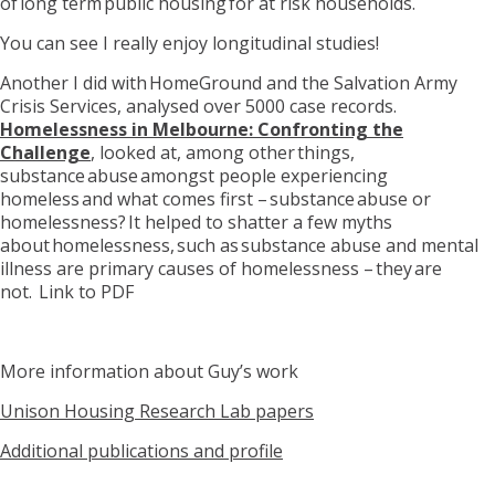
of
long term
public housing for at risk households.
You can see I really enjoy longitudinal studies!
Another I did with
HomeGround
and the Salvation Army
Crisis Services
, analysed over 5000 case records.
Homelessness in Melbourne: Confronting the
Challenge
,
looked at, among other things,
substance abuse amongst people experiencing
homeless and what comes first – substance abuse or
homelessness? It helped to shatter a few myths
about homelessness, such as substance abuse and mental
illness are primary causes of homelessness – they are
not.
Link
to PDF
More information about Guy
’s work
Unison Housing Research Lab papers
Additional publications and profile