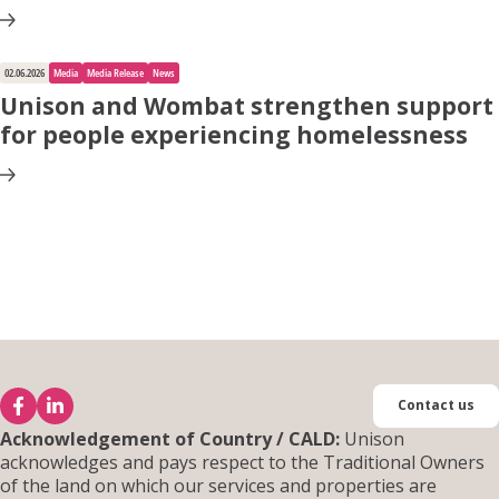
02.06.2026
Media
Media Release
News
Unison and Wombat strengthen support
for people experiencing homelessness
Contact us
Acknowledgement of Country / CALD:
Unison
acknowledges and pays respect to the Traditional Owners
of the land on which our services and properties are