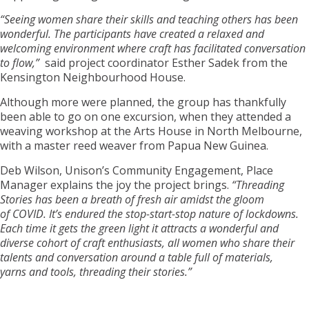
“Seeing women share their skills and teaching others has been
wonderful. The participants have created a relaxed and
welcoming environment where craft has facilitated conversation
to flow,”
said project coordinator Esther Sadek from the
Kensington Neighbourhood House.
Although more were planned, the group has thankfully
been able to go on one excursion, when they attended a
weaving workshop at the Arts House in North Melbourne,
with a master reed weaver from Papua New Guinea.
Deb Wilson, Unison’s Community Engagement, Place
Manager explains the joy the project brings.
“Threading
Stories has been a breath of fresh air amidst the gloom
of COVID. It’s endured the stop-start-stop nature of lockdowns.
Each time it gets the green light it attracts a wonderful and
diverse cohort of craft enthusiasts, all women who share their
talents and conversation around a table full of materials,
yarns and tools, threading their stories.”