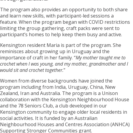
The program also provides an opportunity to both share
and learn new skills, with participant-led sessions a
feature. When the program began with COVID restrictions
limiting the group gathering, craft packs were sent to
participant’s homes to help keep them busy and active.
Kensington resident Maria is part of the program. She
reminisces about growing up in Uruguay and the
importance of craft in her family. “
My mother taught me to
crochet when I was young, and my mother, grandmother and I
would sit and crochet together.
”
Women from diverse backgrounds have joined the
program including from India, Uruguay, China, New
Zealand, Iran and Australia. The program is a Unison
collaboration with the Kensington Neighbourhood House
and the 78 Seniors Club, a club developed in our
Kensington community to engage older local residents in
social activities. It is funded by an Australian
Neighbourhood Houses and Centres Association (ANHCA)
Supporting Stronger Communities grant.