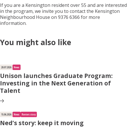
If you are a Kensington resident over 55 and are interested
in the program, we invite you to contact the Kensington
Neighbourhood House on 9376 6366
for more
information.
You might also like
28.07.2026
News
Unison launches Graduate Program:
Investing in the Next Generation of
Talent
15.06.2026
News
Renters story
Ned’s story: keep it moving