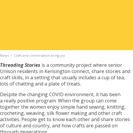
Apply for Housing
Contact
News
Craft and conversation bring joy
Threading Stories
is a community project where senior
Unison residents in Kensington connect, share stories and
craft skills, in a setting that usually includes a cup of tea,
lots of chatting and a plate of treats.
Despite the changing COVID environment, it has been
a really positive program. When the group can come
together the women enjoy simple hand sewing, knitting,
crocheting, weaving, silk flower making and other craft
activities. People get to know each other and share stories
of culture and country, and how crafts are passed on
through generations.