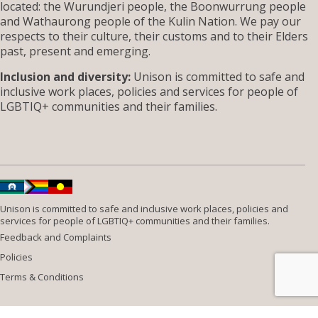
located: the Wurundjeri people, the Boonwurrung people
and Wathaurong people of the Kulin Nation. We pay our
respects to their culture, their customs and to their Elders
past, present and emerging.
Inclusion and diversity:
Unison is committed to safe and
inclusive work places, policies and services for people of
LGBTIQ+ communities and their families.
Unison is committed to safe and inclusive work places, policies and
services for people of LGBTIQ+ communities and their families.
Feedback and Complaints
Policies
Terms & Conditions