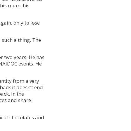
 his mum, his
gain, only to lose
 such a thing. The
r two years. He has
NAIDOC events. He
entity from a very
back it doesn’t end
back. In the
aces and share
box of chocolates and