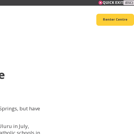
QUICK EXIT
(ESC)
Renter Centre
e
Springs, but have
luru in July,
tholic schools in