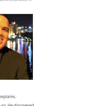
explains.
o so. He discovered