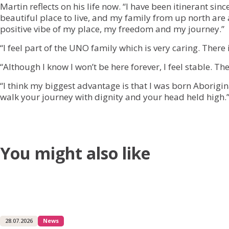
Martin reflects on his life now. “I have been itinerant si
beautiful place to live, and my family from up north are
positive vibe of my place, my freedom and my journey.”
“I feel part of the UNO family which is very caring. There 
“Although I know I won’t be here forever, I feel stable. 
“I think my biggest advantage is that I was born Aborigin
walk your journey with dignity and your head held high.
You might also like
28.07.2026
News