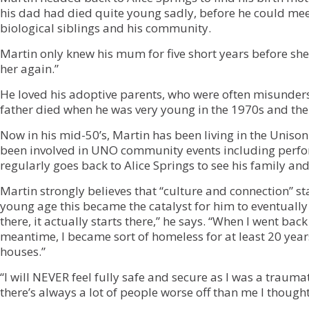
his dad had died quite young sadly, before he could mee
biological siblings and his community.
Martin only knew his mum for five short years before she 
her again.”
He loved his adoptive parents, who were often misunder
father died when he was very young in the 1970s and the
Now in his mid-50’s, Martin has been living in the Unis
been involved in UNO community events including perfo
regularly goes back to Alice Springs to see his family and
Martin strongly believes that “culture and connection” sta
young age this became the catalyst for him to eventually
there, it actually starts there,” he says. “When I went back
meantime, I became sort of homeless for at least 20 yea
houses.”
“I will NEVER feel fully safe and secure as I was a traumat
there’s always a lot of people worse off than me I thought