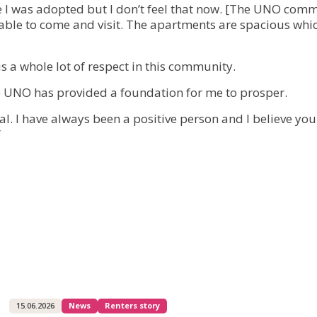
nce I was adopted but I don’t feel that now. [The UNO comm
 able to come and visit. The apartments are spacious whi
is a whole lot of respect in this community.
The UNO has provided a foundation for me to prosper.
al. I have always been a positive person and I believe yo
”
15.06.2026
News
Renters story