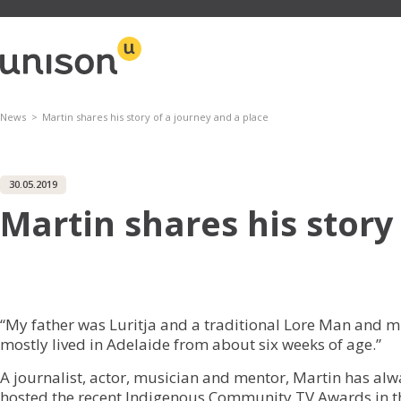
Skip
to
content
News
Martin shares his story of a journey and a place
30.05.2019
Martin shares his story
“My father was Luritja and a traditional Lore Man and 
mostly lived in Adelaide from about six weeks of age.”
A journalist, actor, musician and mentor, Martin has alway
hosted the recent Indigenous Community TV Awards in th