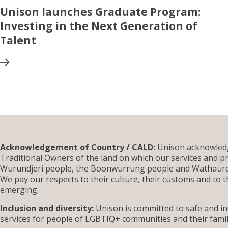
Unison launches Graduate Program:
Investing in the Next Generation of
Talent
Acknowledgement of Country / CALD:
Unison acknowledg
Traditional Owners of the land on which our services and pr
Wurundjeri people, the Boonwurrung people and Wathauron
We pay our respects to their culture, their customs and to t
emerging.
Inclusion and diversity:
Unison is committed to safe and inc
services for people of LGBTIQ+ communities and their famil