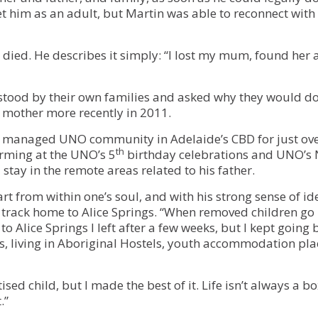
t him as an adult, but Martin was able to reconnect with
died. He describes it simply: “I lost my mum, found her a
stood by their own families and asked why they would do
 mother more recently in 2011.
on managed UNO community in Adelaide’s CBD for just ove
th
rming at the UNO’s 5
birthday celebrations and UNO’s 
 stay in the remote areas related to his father.
rt from within one’s soul, and with his strong sense of id
 track home to Alice Springs. “When removed children go 
 to Alice Springs I left after a few weeks, but I kept going 
rs, living in Aboriginal Hostels, youth accommodation pl
ised child, but I made the best of it. Life isn’t always a 
.”