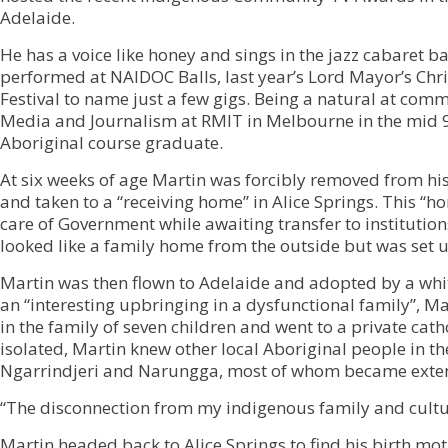
Adelaide.
He has a voice like honey and sings in the jazz cabaret 
performed at NAIDOC Balls, last year’s Lord Mayor’s Chr
Festival to name just a few gigs. Being a natural at com
Media and Journalism at RMIT in Melbourne in the mid 90
Aboriginal course graduate.
At six weeks of age Martin was forcibly removed from h
and taken to a “receiving home” in Alice Springs. This “h
care of Government while awaiting transfer to institutions
looked like a family home from the outside but was set u
Martin was then flown to Adelaide and adopted by a white
an “interesting upbringing in a dysfunctional family”, Ma
in the family of seven children and went to a private ca
isolated, Martin knew other local Aboriginal people in th
Ngarrindjeri and Narungga, most of whom became exte
“The disconnection from my indigenous family and cultur
Martin headed back to Alice Springs to find his birth mot