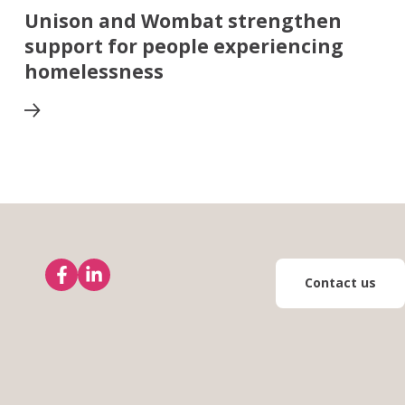
Unison and Wombat strengthen
support for people experiencing
homelessness
Contact us