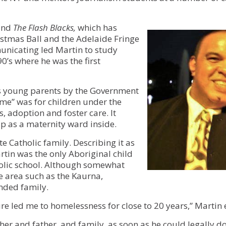
Services for Support Partners
Social Enterprise Property Services
band
The Flash Blacks,
which has
istmas Ball and the Adelaide Fringe
Owners Corporation Management
municating led Martin to study
’s where he was the first
is young parents by the Government
ome” was for children under the
, adoption and foster care. It
p as a maternity ward inside.
 Catholic family. Describing it as
rtin was the only Aboriginal child
tholic school. Although somewhat
e area such as the Kaurna,
nded family.
e led me to homelessness for close to 20 years,” Martin 
her and father, and family, as soon as he could legally d