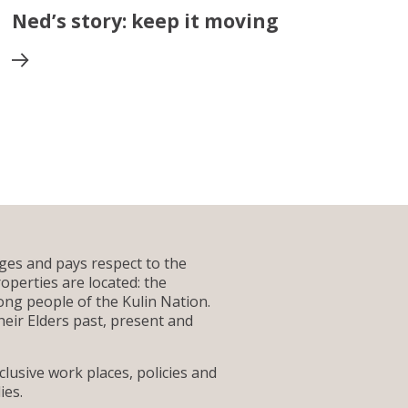
Ned’s story: keep it moving
es and pays respect to the
operties are located: the
g people of the Kulin Nation.
heir Elders past, present and
lusive work places, policies and
ies.