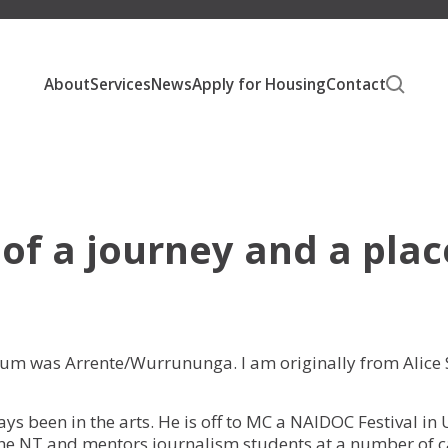
About
Services
News
Apply for Housing
Contact
About Unison
Our People
Social Housing
 of a journey and a plac
Our Communities
Affordable Housing
Our Developments
Homelessness Support
Publications
Private Rental Assistance
mum was Arrente/Wurrununga. I am originally from Alice 
Careers
s been in the arts. He is off to MC a NAIDOC Festival in U
e NT and mentors journalism students at a number of ca