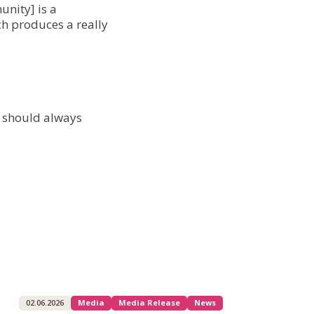
unity] is a
ch produces a really
u should always
02.06.2026
Media
Media Release
News