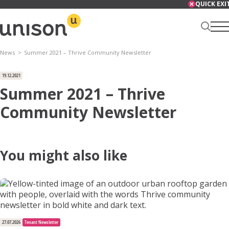
Skip
QUICK EXI
to
content
News
Summer 2021 – Thrive Community Newsletter
Renter Centre
19.12.2021
Summer 2021 – Thrive
Community Newsletter
About
You might also like
Services
News
27.07.2026
Tenant Newsletter