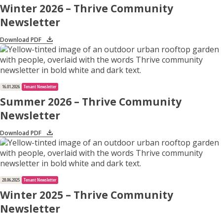
Winter 2026 – Thrive Community
Newsletter
Apply for Housing
Download PDF
Contact
16.01.2026
Tenant Newsletter
Summer 2026 – Thrive Community
Newsletter
Download PDF
28.06.2025
Tenant Newsletter
Winter 2025 – Thrive Community
Newsletter