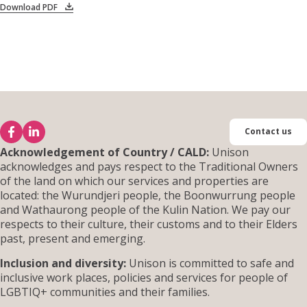
Download PDF
Contact us
Acknowledgement of Country / CALD:
Unison
acknowledges and pays respect to the Traditional Owners
of the land on which our services and properties are
located: the Wurundjeri people, the Boonwurrung people
and Wathaurong people of the Kulin Nation. We pay our
respects to their culture, their customs and to their Elders
past, present and emerging.
Inclusion and diversity:
Unison is committed to safe and
inclusive work places, policies and services for people of
LGBTIQ+ communities and their families.