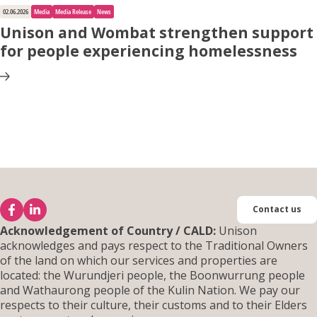
02.06.2026
Media
Media Release
News
Unison and Wombat strengthen support
for people experiencing homelessness
Contact us
Acknowledgement of Country / CALD:
Unison
acknowledges and pays respect to the Traditional Owners
of the land on which our services and properties are
located: the Wurundjeri people, the Boonwurrung people
and Wathaurong people of the Kulin Nation. We pay our
respects to their culture, their customs and to their Elders