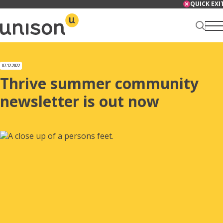
Skip
QUICK EXI
to
content
Renter Centre
07.12.2022
Thrive summer community
newsletter is out now
About
Services
News