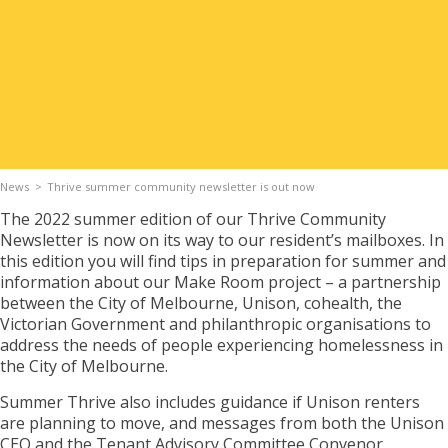
Apply for Housing
Contact
News
Thrive summer community newsletter is out now
The 2022 summer edition of our Thrive Community
Newsletter is now on its way to our resident’s mailboxes. In
this edition you will find tips in preparation for summer and
information about our Make Room project – a partnership
between the City of Melbourne, Unison, cohealth, the
Victorian Government and philanthropic organisations to
address the needs of people experiencing homelessness in
the City of Melbourne.
Summer Thrive also includes guidance if Unison renters
are planning to move, and messages from both the Unison
CEO and the Tenant Advisory Committee Convenor.