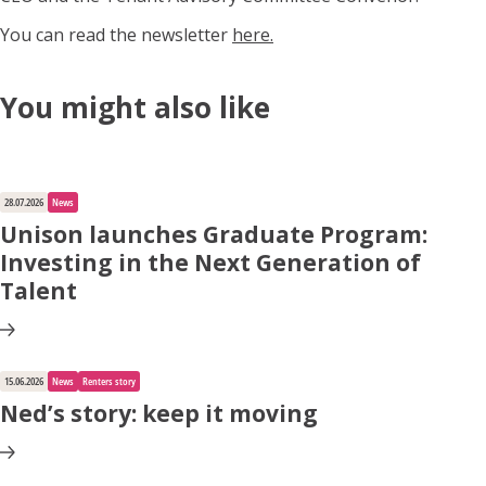
You can read the newsletter
here.
You might also like
28.07.2026
News
Unison launches Graduate Program:
Investing in the Next Generation of
Talent
15.06.2026
News
Renters story
Ned’s story: keep it moving