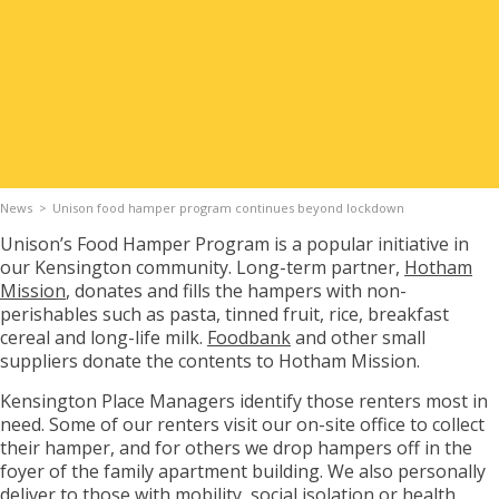
Apply for Housing
Contact
News
Unison food hamper program continues beyond lockdown
Unison’s Food Hamper Program is a popular initiative in
our Kensington community. Long-term partner,
Hotham
Mission
, donates and fills the hampers with non-
perishables such as pasta, tinned fruit, rice, breakfast
cereal and long-life milk.
Foodbank
and other small
suppliers donate the contents to Hotham Mission.
Kensington Place Managers identify those renters most in
need. Some of our renters visit our on-site office to collect
their hamper, and for others we drop hampers off in the
foyer of the family apartment building. We also personally
deliver to those with mobility, social isolation or health