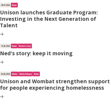
28.07.2026
News
Unison launches Graduate Program:
Investing in the Next Generation of
Talent
15.06.2026
News
Renters story
Ned’s story: keep it moving
02.06.2026
Media
Media Release
News
Unison and Wombat strengthen support
for people experiencing homelessness