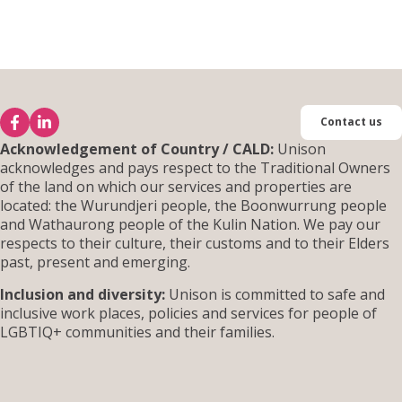
Contact us
Acknowledgement of Country / CALD:
Unison
acknowledges and pays respect to the Traditional Owners
of the land on which our services and properties are
located: the Wurundjeri people, the Boonwurrung people
and Wathaurong people of the Kulin Nation. We pay our
respects to their culture, their customs and to their Elders
past, present and emerging.
Inclusion and diversity:
Unison is committed to safe and
inclusive work places, policies and services for people of
LGBTIQ+ communities and their families.