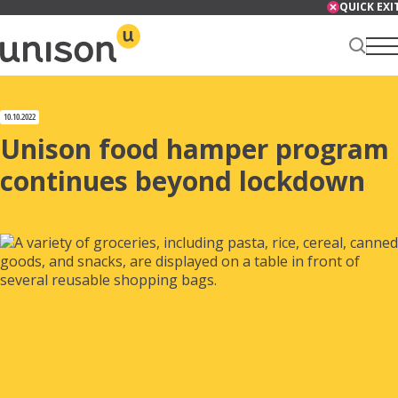
Skip
QUICK EXI
to
content
Renter Centre
10.10.2022
Unison food hamper program
continues beyond lockdown
About
Services
News