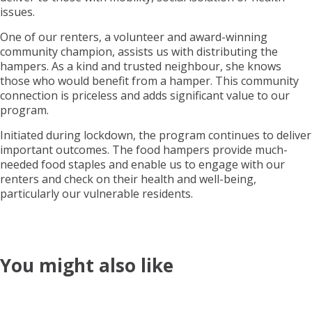
issues.
One of our renters, a volunteer and award-winning
community champion, assists us with distributing the
hampers. As a kind and trusted neighbour, she knows
those who would benefit from a hamper. This community
connection is priceless and adds significant value to our
program.
Initiated during lockdown, the program continues to deliver
important outcomes. The food hampers provide much-
needed food staples and enable us to engage with our
renters and check on their health and well-being,
particularly our vulnerable residents.
You might also like