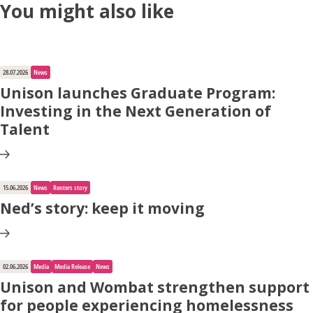
You might also like
Apply for Housing
28.07.2026
News
Unison launches Graduate Program:
Contact
Investing in the Next Generation of
Talent
15.06.2026
News
Renters story
Ned’s story: keep it moving
02.06.2026
Media
Media Release
News
Unison and Wombat strengthen support
for people experiencing homelessness