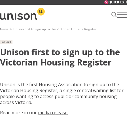
Skip
QUICK EXI
to
content
News
Unison first to sign up to the Victorian Housing Register
Renter Centre
14.11.2018
Unison first to sign up to the
Victorian Housing Register
About
Unison is the first Housing Association to sign up to the
Victorian Housing Register, a single central waiting list for
Services
people wanting to access public or community housing
across Victoria.
Read more in our
media release.
News