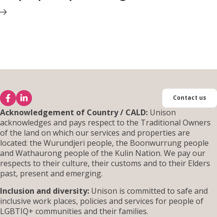
Contact us
Acknowledgement of Country / CALD:
Unison
acknowledges and pays respect to the Traditional Owners
of the land on which our services and properties are
located: the Wurundjeri people, the Boonwurrung people
and Wathaurong people of the Kulin Nation. We pay our
respects to their culture, their customs and to their Elders
past, present and emerging.
Inclusion and diversity:
Unison is committed to safe and
inclusive work places, policies and services for people of
LGBTIQ+ communities and their families.