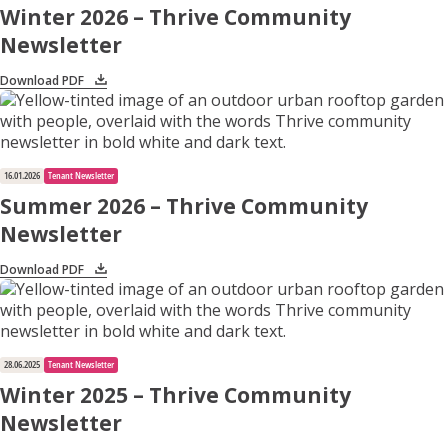
Winter 2026 – Thrive Community
Newsletter
Apply for Housing
Download PDF
Contact
16.01.2026
Tenant Newsletter
Summer 2026 – Thrive Community
Newsletter
Download PDF
28.06.2025
Tenant Newsletter
Winter 2025 – Thrive Community
Newsletter