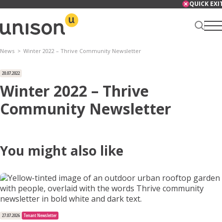
Skip
QUICK EXI
to
content
News
Winter 2022 – Thrive Community Newsletter
Renter Centre
20.07.2022
Winter 2022 – Thrive
Community Newsletter
About
You might also like
Services
News
27.07.2026
Tenant Newsletter