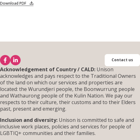
Download PDF
Contact us
Acknowledgement of Country / CALD:
Unison
acknowledges and pays respect to the Traditional Owners
of the land on which our services and properties are
located: the Wurundjeri people, the Boonwurrung people
and Wathaurong people of the Kulin Nation. We pay our
respects to their culture, their customs and to their Elders
past, present and emerging.
Inclusion and diversity:
Unison is committed to safe and
inclusive work places, policies and services for people of
LGBTIQ+ communities and their families.