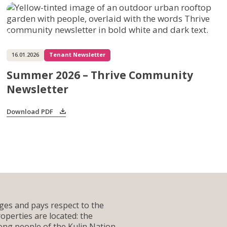
Services for Support Partners
Social Enterprise Property Services
Owners Corporation Management
16.01.2026
Tenant Newsletter
Summer 2026 – Thrive Community
Newsletter
Download PDF
es and pays respect to the
operties are located: the
g people of the Kulin Nation.