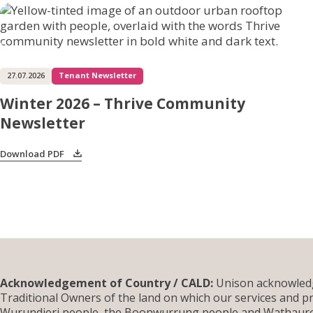
27.07.2026
Tenant Newsletter
Winter 2026 – Thrive Community
Newsletter
Download PDF
Acknowledgement of Country / CALD:
Unison acknowledg
Traditional Owners of the land on which our services and pr
Wurundjeri people, the Boonwurrung people and Wathauron