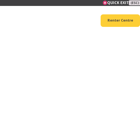
QUICK EXIT
(ESC)
Renter Centre