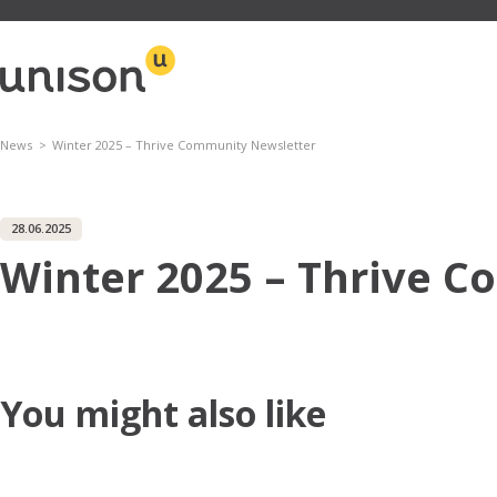
Skip
to
content
News
Winter 2025 – Thrive Community Newsletter
28.06.2025
Winter 2025 – Thrive 
You might also like