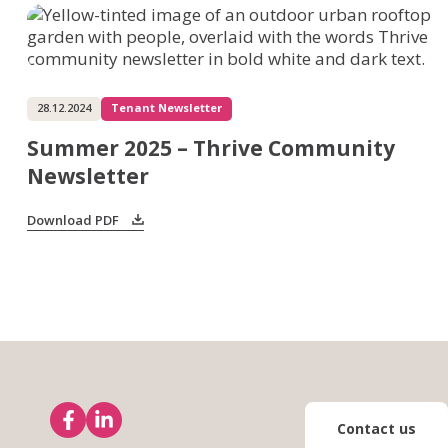
28.12.2024
Tenant Newsletter
Summer 2025 – Thrive Community
Newsletter
Download PDF
Contact us