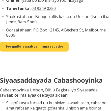
Online:
iyada oo loo marayo foomkayaga
Taleefanka:
03 9349 0250
Shakhsi ahaan: Booqo xafiis kasta oo Unison (Isniin ilaa
Jimce, 9am-5pm)
Qoraal ahaan: PO Box 12145, A’Beckett St, Melbourne
8006
Soo gudbi jawaab celin ama cabasho
Siyaasaddayada Cabashooyinka
Cabashooyinka Unison, Dib u Eegista iyo Siyaasadda
Jawaab celinta ayaa qeexaysa sidaan:
Sii qof kasta fursad uu ku bixiyo jawaab celin, cabasho
ama rafcaan ka qaato go’aanka Unison ama bixinta