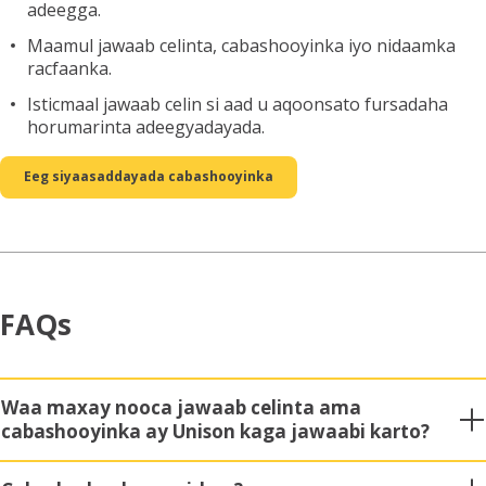
adeegga.
Maamul jawaab celinta, cabashooyinka iyo nidaamka
racfaanka.
Isticmaal jawaab celin si aad u aqoonsato fursadaha
horumarinta adeegyadayada.
Eeg siyaasaddayada cabashooyinka
FAQs
Waa maxay nooca jawaab celinta ama
cabashooyinka ay Unison kaga jawaabi karto?