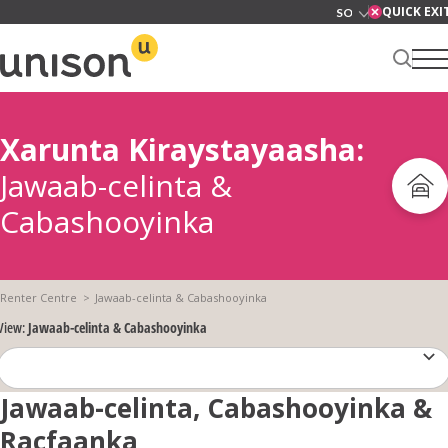
Skip
QUICK EXI
to
content
Xarunta Kiraystayaasha:
Xarunta kirada
Jawaab-celinta &
Cabashooyinka
Ku saabsan
Renter Centre
Jawaab-celinta & Cabashooyinka
View:
Jawaab-celinta & Cabashooyinka
Adeegyada
Jawaab-celinta, Cabashooyinka &
News
Racfaanka