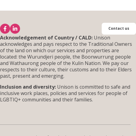
Contact us
Acknowledgement of Country / CALD:
Unison
acknowledges and pays respect to the Traditional Owners
of the land on which our services and properties are
located: the Wurundjeri people, the Boonwurrung people
and Wathaurong people of the Kulin Nation. We pay our
respects to their culture, their customs and to their Elders
past, present and emerging.
Inclusion and diversity:
Unison is committed to safe and
inclusive work places, policies and services for people of
LGBTIQ+ communities and their families.