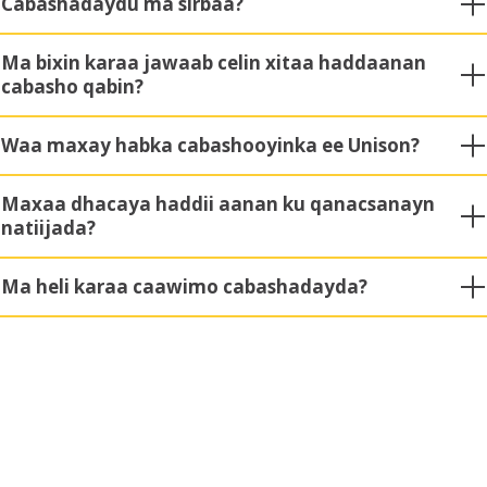
Cabashadaydu ma sirbaa?
Ma bixin karaa jawaab celin xitaa haddaanan
cabasho qabin?
Waa maxay habka cabashooyinka ee Unison?
Maxaa dhacaya haddii aanan ku qanacsanayn
natiijada?
Ma heli karaa caawimo cabashadayda?