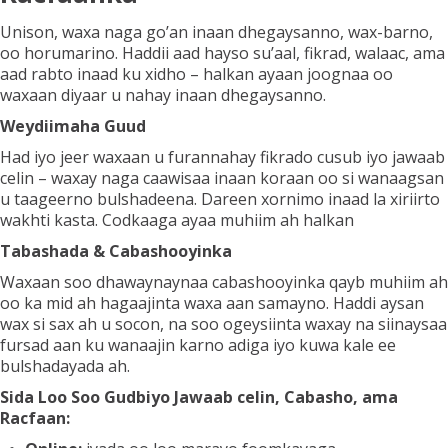
Unison, waxa naga go’an inaan dhegaysanno, wax-barno,
oo horumarino. Haddii aad hayso su’aal, fikrad, walaac, ama
Codso Guriyeynta
aad rabto inaad ku xidho – halkan ayaan joognaa oo
waxaan diyaar u nahay inaan dhegaysanno.
Weydiimaha Guud
Xiriir
Had iyo jeer waxaan u furannahay fikrado cusub iyo jawaab
celin – waxay naga caawisaa inaan koraan oo si wanaagsan
u taageerno bulshadeena. Dareen xornimo inaad la xiriirto
wakhti kasta. Codkaaga ayaa muhiim ah halkan
Tabashada & Cabashooyinka
Waxaan soo dhawaynaynaa cabashooyinka qayb muhiim ah
oo ka mid ah hagaajinta waxa aan samayno. Haddi aysan
wax si sax ah u socon, na soo ogeysiinta waxay na siinaysaa
fursad aan ku wanaajin karno adiga iyo kuwa kale ee
bulshadayada ah.
Sida Loo Soo Gudbiyo Jawaab celin, Cabasho, ama
Racfaan: