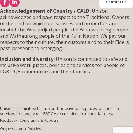
Contact us
Acknowledgement of Country / CALD:
Unison
acknowledges and pays respect to the Traditional Owners
Đăng ký nhà ở
of the land on which our services and properties are
located: the Wurundjeri people, the Boonwurrung people
and Wathaurong people of the Kulin Nation. We pay our
respects to their culture, their customs and to their Elders
Liên hệ
past, present and emerging.
Inclusion and diversity:
Unison is committed to safe and
inclusive work places, policies and services for people of
LGBTIQ+ communities and their families.
Unison is committed to safe and inclusive work places, policies and
services for people of LGBTIQ+ communities and their families.
Feedback, Complaints & Appeals
Organisational Policies