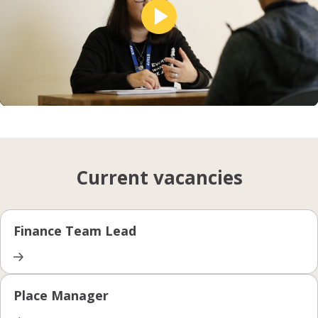
Unmute
Setting
Current vacancies
Finance Team Lead
Place Manager