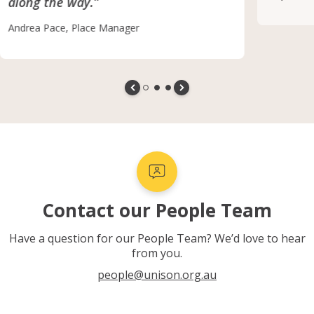
along the way.”
Andrea Pace, Place Manager
Contact our People Team
Have a question for our People Team? We’d love to hear
from you.
people@unison.org.au