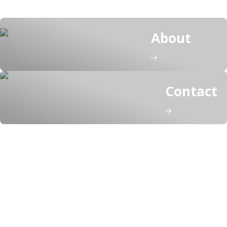
About
Contact