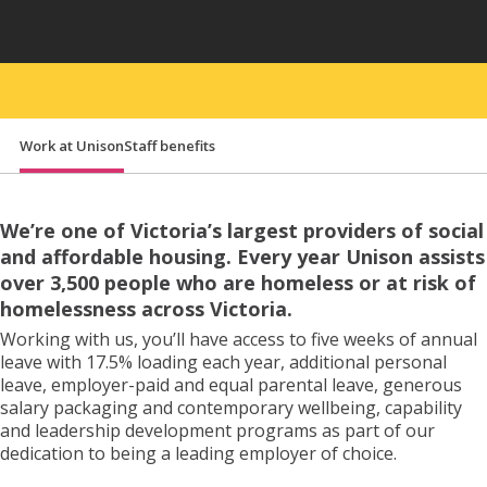
Đăng ký nhà ở
Work at Unison
Staff benefits
Liên hệ
We’re one of Victoria’s largest providers of social
and affordable housing. Every year Unison assists
over 3,500 people who are homeless or at risk of
homelessness across Victoria.
Working with us, you’ll have access to five weeks of annual
leave with 17.5% loading each year, additional personal
leave, employer-paid and equal parental leave, generous
salary packaging and contemporary wellbeing, capability
and leadership development programs as part of our
dedication to being a leading employer of choice.