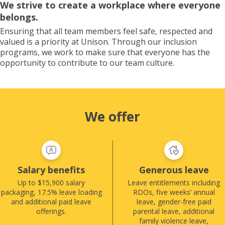
We strive to create a workplace where everyone
belongs.
Ensuring that all team members feel safe, respected and
valued is a priority at Unison. Through our inclusion
programs, we work to make sure that everyone has the
opportunity to contribute to our team culture.
We offer
Salary benefits
Generous leave
Up to $15,900 salary
Leave entitlements including
packaging, 17.5% leave loading
RDOs, five weeks’ annual
and additional paid leave
leave, gender-free paid
offerings.
parental leave, additional
family violence leave,