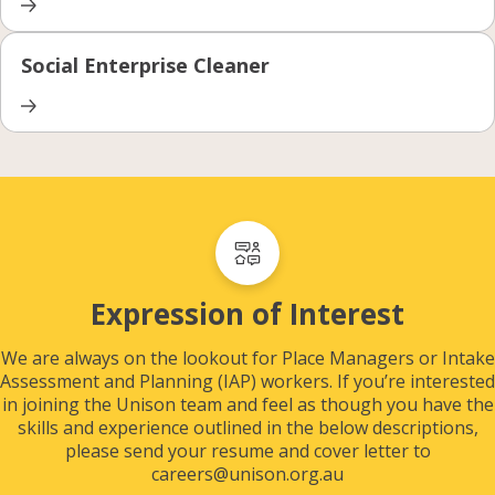
Social Enterprise Cleaner
Expression of Interest
We are always on the lookout for Place Managers or Intake
Assessment and Planning (IAP) workers. If you’re interested
in joining the Unison team and feel as though you have the
skills and experience outlined in the below descriptions,
please send your resume and cover letter to
careers@unison.org.au