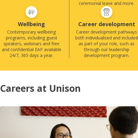
ceremonial leave and more.
Wellbeing
Career development
Contemporary wellbeing
Career development pathways
programs, including guest
both individualised and included
speakers, webinars and free
as part of your role, such as
and confidential EAP available
through our leadership
24/7, 365 days a year.
development program.
Careers at Unison