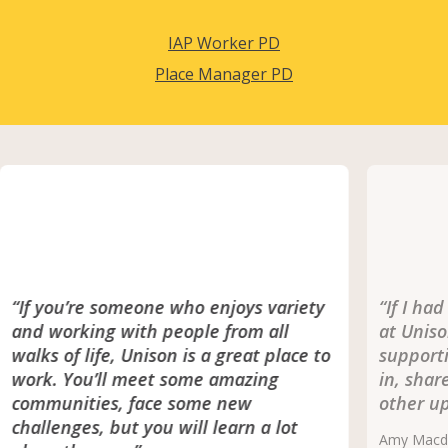
IAP Worker PD
Place Manager PD
“If you’re someone who enjoys variety
“If I ha
and working with people from all
at Uniso
walks of life, Unison is a great place to
supporti
work. You’ll meet some amazing
in, shar
communities, face some new
other up
challenges, but you will learn a lot
Amy Macdo