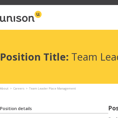
Skip
to
content
Position Title:
Team Lea
About
Careers
Team Leader Place Management
Pos
Position details