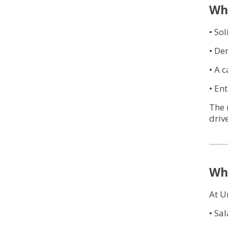
Wha
• So
• De
• A 
• En
The 
drive
Why
At U
• Sa