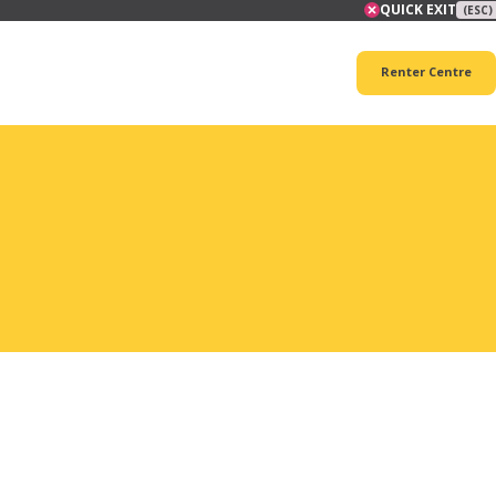
QUICK EXIT
(ESC)
Renter Centre