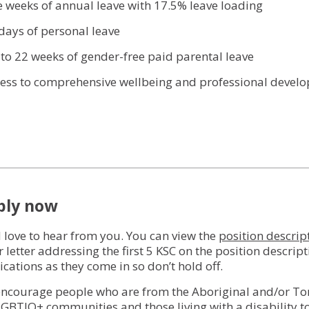
ve weeks of annual leave with 17.5% leave loading
 days of personal leave
 to 22 weeks of gender-free paid parental leave
cess to comprehensive wellbeing and professional deve
ply now
 love to hear from you. You can view the
position descrip
r letter addressing the first 5 KSC on the position descrip
ications as they come in so don’t hold off.
ncourage people who are from the Aboriginal and/or Torres
LGBTIQ+ communities and those living with a disability t