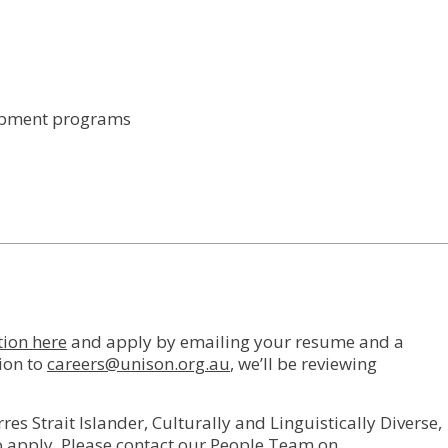
lopment programs
tion here
and apply by emailing your resume and a
tion to
careers@unison.org.au
, we’ll be reviewing
 Strait Islander, Culturally and Linguistically Diverse,
o apply. Please contact our People Team on