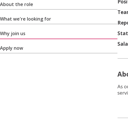
Posi
About the role
Tea
What we're looking for
Repo
Stat
Why join us
Sala
Apply now
Abo
As o
serv