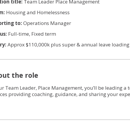
Services for Support Partners
tion title:
Team Leader Place Management
m:
Housing and Homelessness
Social Enterprise Property Services
rting to:
Operations Manager
Owners Corporation Management
us:
Full-time, Fixed term
ry:
Approx $110,000k plus super & annual leave loading
ut the role
ur Team Leader, Place Management, you’ll be leading a t
ices providing coaching, guidance, and sharing your exper