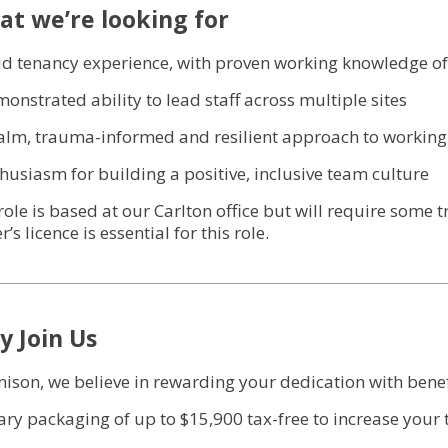
t we’re looking for
lid tenancy experience, with proven working knowledge of
monstrated ability to lead staff across multiple sites
calm, trauma-informed and resilient approach to working
thusiasm for building a positive, inclusive team culture
role is based at our Carlton office but will require some t
r’s licence is essential for this role.
 Join Us
nison, we believe in rewarding your dedication with benefit
lary packaging of up to $15,900 tax-free to increase you