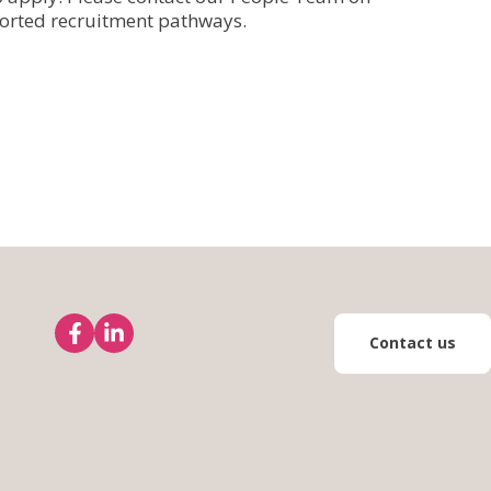
orted recruitment pathways.
Contact us