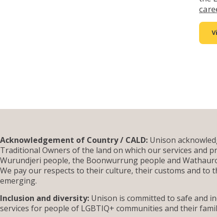
care
V
Acknowledgement of Country / CALD:
Unison acknowledg
Traditional Owners of the land on which our services and pr
Wurundjeri people, the Boonwurrung people and Wathauron
We pay our respects to their culture, their customs and to t
emerging.
Inclusion and diversity:
Unison is committed to safe and inc
services for people of LGBTIQ+ communities and their famil