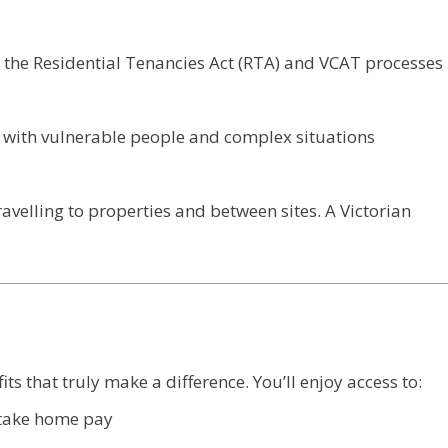
 the Residential Tenancies Act (RTA) and VCAT processes
 with vulnerable people and complex situations
ravelling to properties and between sites. A Victorian
s that truly make a difference. You’ll enjoy access to:
r take home pay