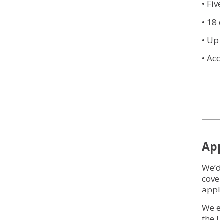
• Fi
• 18
• Up
• Ac
Ap
We’d
cove
appl
We e
the 