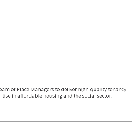
eam of Place Managers to deliver high-quality tenancy
tise in affordable housing and the social sector.