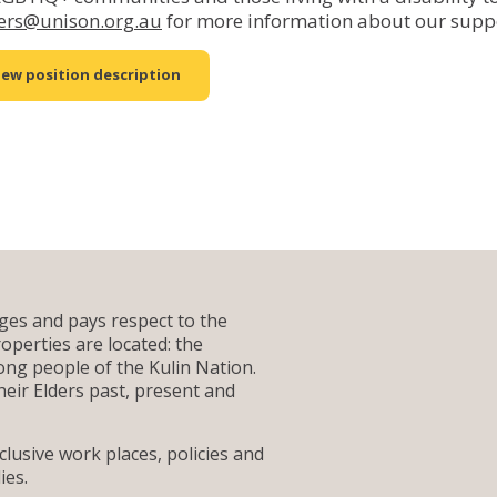
ers@unison.org.au
for more information about our supp
iew position description
es and pays respect to the
operties are located: the
g people of the Kulin Nation.
heir Elders past, present and
lusive work places, policies and
ies.