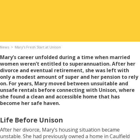
Apply for Housing
Contact
News
Mary’s Fresh Start at Unison
Mary’s career unfolded during a time when married
women weren’t entitled to superannuation. After her
divorce and eventual retirement, she was left with
only a modest amount of super and her pension to rely
on. For years, Mary moved between unsuitable and
unsafe rentals before connecting with Unison, where
she found a clean and accessible home that has
become her safe haven.
Life Before Unison
After her divorce, Mary’s housing situation became
unstable. She had previously owned a home in Caulfield