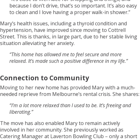
because I don’t drive, that’s so important. It’s also easy
to clean and I love having a proper walk-in shower.”
Mary’s health issues, including a thyroid condition and
hypertension, have improved since moving to Cottrell
Street. This is thanks, in large part, due to her stable living
situation alleviating her anxiety.
“This home has allowed me to feel secure and more
relaxed. It’s made such a positive difference in my life.”
Connection to Community
Moving to her new home has provided Mary with a much-
needed reprieve from Melbourne’s rental crisis. She shares:
“I’m a lot more relaxed than I used to be. It’s freeing and
liberating.”
The move has also enabled Mary to remain actively
involved in her community. She previously worked as
Catering Manager at Laverton Bowling Club – only a short