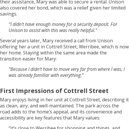
their assistance, Mary was able to secure a rental. Unison
also covered her bond, which was a relief given her limited
savings.
“I didn’t have enough money for a security deposit. For
Unison to assist with this was really helpful.”
Several years later, Mary received a call from Unison
offering her a unit in Cottrell Street, Werribee, which is now
her home. Staying within the same area made the
transition easier for Mary:
“Because I didn’t have to move very far from where I was, I
was already familiar with everything.”
First Impressions of Cottrell Street
Mary enjoys living in her unit at Cottrell Street, describing it
as clean, airy, and well-maintained. The park across the
road adds to the home’s appeal, and its convenience and
accessibility are key features that Mary values:
“It’s close to Werribee for shopping and things, and