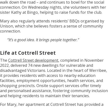
walk down the road – and continues to bowl for the social
connection. On Wednesday nights, she volunteers with her
sister Kathy at Bingo, helping to raise funds for the club.
Mary also regularly attends residents’ BBQs organised by
Unison, which she believes fosters a sense of community
connection.
“It’s a good idea. It brings people together.”
Life at Cottrell Street
The
Cottrell Street development
, completed in November
2022, delivered 74 new dwellings for vulnerable and
disadvantaged Victorians. Located in the heart of Werribee,
it provides residents with access to nearby education
facilities, employment opportunities, health services, and
shopping precincts. Onsite support services offer timely
and personalised assistance, fostering community inclusion
and helping residents to maintain their tenancies.
For Mary, her apartment at Cottrell Street has provided a