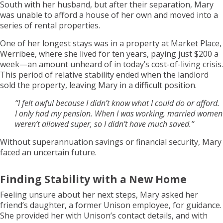
South with her husband, but after their separation, Mary
was unable to afford a house of her own and moved into a
series of rental properties.
One of her longest stays was in a property at Market Place,
Werribee, where she lived for ten years, paying just $200 a
week—an amount unheard of in today’s cost-of-living crisis.
This period of relative stability ended when the landlord
sold the property, leaving Mary in a difficult position.
“I felt awful because I didn’t know what I could do or afford.
I only had my pension. When I was working, married women
weren’t allowed super, so I didn’t have much saved.”
Without superannuation savings or financial security, Mary
faced an uncertain future.
Finding Stability with a New Home
Feeling unsure about her next steps, Mary asked her
friend’s daughter, a former Unison employee, for guidance.
She provided her with Unison’s contact details, and with