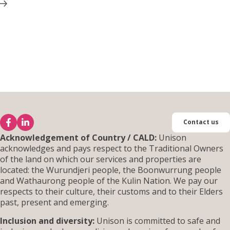
Contact us
Acknowledgement of Country / CALD:
Unison
acknowledges and pays respect to the Traditional Owners
of the land on which our services and properties are
located: the Wurundjeri people, the Boonwurrung people
and Wathaurong people of the Kulin Nation. We pay our
respects to their culture, their customs and to their Elders
past, present and emerging.
Inclusion and diversity:
Unison is committed to safe and