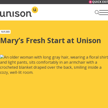
Skip
QUICK EXI
to
content
Renter Centre
16.01.2025
Mary’s Fresh Start at Unison
About
Services
News