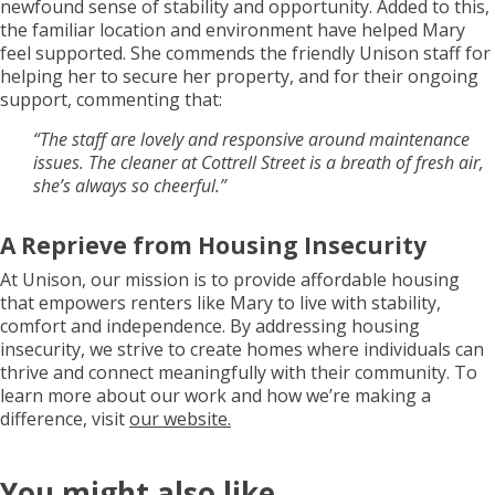
newfound sense of stability and opportunity. Added to this,
the familiar location and environment have helped Mary
feel supported. She commends the friendly Unison staff for
helping her to secure her property, and for their ongoing
support, commenting that:
“The staff are lovely and responsive around maintenance
issues. The cleaner at Cottrell Street is a breath of fresh air,
she’s always so cheerful.”
A Reprieve from Housing Insecurity
At Unison, our mission is to provide affordable housing
that empowers renters like Mary to live with stability,
comfort and independence. By addressing housing
insecurity, we strive to create homes where individuals can
thrive and connect meaningfully with their community. To
learn more about our work and how we’re making a
difference, visit
our website.
You might also like