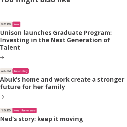
28.07.2026
News
Unison launches Graduate Program:
Investing in the Next Generation of
Talent
24.07.2026
Renters story
Abuk’s home and work create a stronger
future for her family
15.06.2026
News
Renters story
Ned’s story: keep it moving