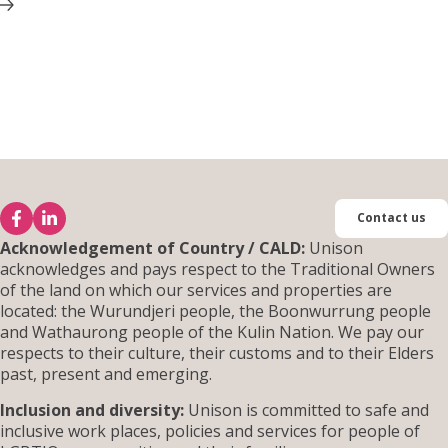
Contact us
Acknowledgement of Country / CALD:
Unison
acknowledges and pays respect to the Traditional Owners
of the land on which our services and properties are
located: the Wurundjeri people, the Boonwurrung people
and Wathaurong people of the Kulin Nation. We pay our
respects to their culture, their customs and to their Elders
past, present and emerging.
Inclusion and diversity:
Unison is committed to safe and
inclusive work places, policies and services for people of