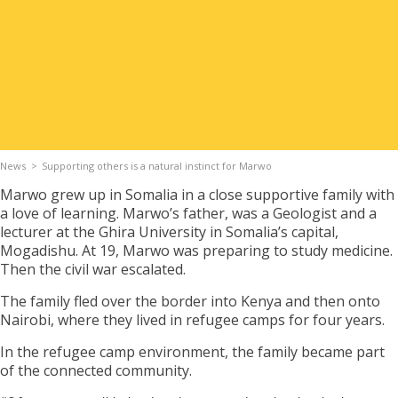
Apply for Housing
Contact
News
Supporting others is a natural instinct for Marwo
Marwo grew up in Somalia in a close supportive family with
a love of learning. Marwo’s father, was a Geologist and a
lecturer at the Ghira University in Somalia’s capital,
Mogadishu. At 19, Marwo was preparing to study medicine.
Then the civil war escalated.
The family fled over the border into Kenya and then onto
Nairobi, where they lived in refugee camps for four years.
In the refugee camp environment, the family became part
of the connected community.