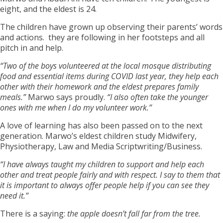
eight, and the eldest is 24.
The children have grown up observing their parents’ words
and actions. they are following in her footsteps and all
pitch in and help.
“Two of the boys volunteered at the local mosque distributing
food and essential items during COVID last year, they help each
other with their homework and the eldest prepares family
meals.”
Marwo says proudly.
“I also often take the younger
ones with me when I do my volunteer work.”
A love of learning has also been passed on to the next
generation. Marwo’s eldest children study Midwifery,
Physiotherapy, Law and Media Scriptwriting/Business.
“I have always taught my children to support and help each
other and treat people fairly and with respect. I say to them that
it is important to always offer people help if you can see they
need it.”
There is a saying:
the apple doesn’t fall far from the tree.