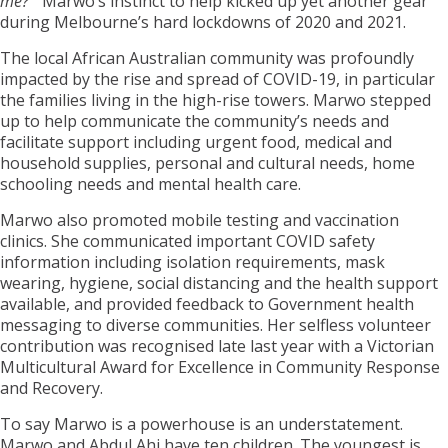
me?’”
Marwo’s instinct to help kicked up yet another gear
during Melbourne’s hard lockdowns of 2020 and 2021.
The local African Australian community was profoundly
impacted by the rise and spread of COVID-19, in particular
the families living in the high-rise towers. Marwo stepped
up to help communicate the community’s needs and
facilitate support including urgent food, medical and
household supplies, personal and cultural needs, home
schooling needs and mental health care.
Marwo also promoted mobile testing and vaccination
clinics. She communicated important COVID safety
information including isolation requirements, mask
wearing, hygiene, social distancing and the health support
available, and provided feedback to Government health
messaging to diverse communities. Her selfless volunteer
contribution was recognised late last year with a Victorian
Multicultural Award for Excellence in Community Response
and Recovery.
To say Marwo is a powerhouse is an understatement.
Marwo and Abdul Ahi have ten children. The youngest is