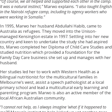
“Of course, we all helped and supported each other in the camp.
It was a natural instinct,”
Marwo explains.
“I also taught English
in the Nairobi refugee camp, including to agency workers who
were working in Somalia.”
In 1995, Marwo her husband Abdullahi Habib, came to
Australia as refugees. They moved into the Unison-
managed Kensington estate in 1997. Settling into her new
country and keen to undertake the study she had aspired
to, Marwo completed her Diploma of Child Care Studies and
studied nutrition which provided a foundation for the
Family Day Care business she set up and manages with her
husband.
Her studies led her to work with Western Health as a
bilingual nutritionist for the multicultural families in
Melbourne’s west, assist a speech pathologist at a local
primary school and lead a multicultural early learning and
parenting program. Marwo is also an active member of the
local African Australian community.
“I cannot not help, as I always imagine ‘what if it happened to