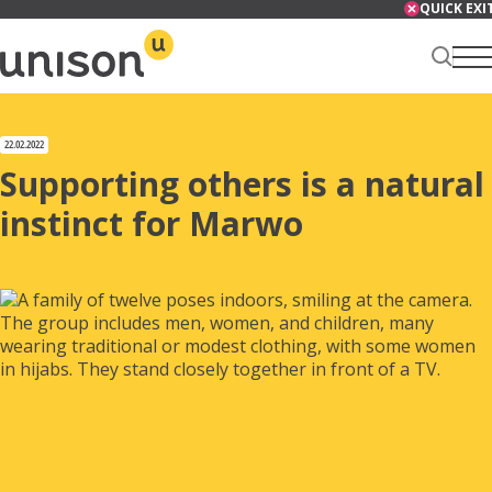
Skip
QUICK EXI
to
content
Renter Centre
22.02.2022
Supporting others is a natural
instinct for Marwo
About
Services
News