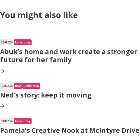
You might also like
24.07.2026
Renters story
Abuk’s home and work create a stronger
future for her family
15.06.2026
News
Renters story
Ned’s story: keep it moving
19.02.2026
Renters story
Pamela’s Creative Nook at McIntyre Drive