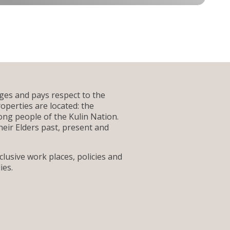
es and pays respect to the
operties are located: the
g people of the Kulin Nation.
heir Elders past, present and
lusive work places, policies and
ies.