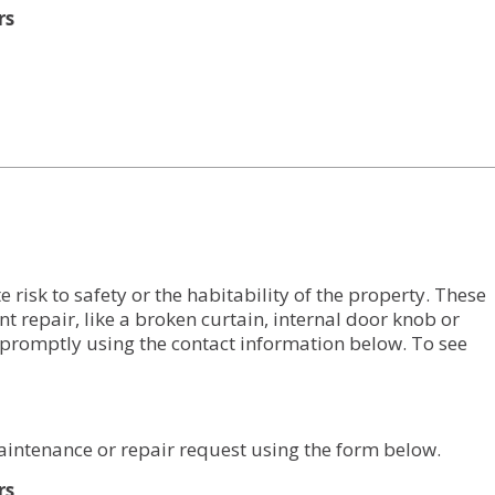
rs
risk to safety or the habitability of the property. These
nt repair, like a broken curtain, internal door knob or
promptly using the contact information below. To see
aintenance or repair request using the form below.
rs