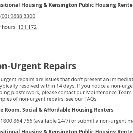
sitional Housing & Kensington Public Housing Rente
:
(03) 9688 8300
r hours:
131 172
n-Urgent Repairs
urgent repairs are issues that don’t present an immediate 
typically resolved within 14 days. If you notice a non-urge
ping plasterwork, please contact our Maintenance Team 
ples of non-urgent repairs,
see our FAQs.
 Room, Social & Affordable Housing Renters
:
1800 864 766
(available 24/7) or submit a non-urgent m
sitional Housing & Kensington Public Housing Rente