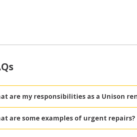
AQs
at are my responsibilities as a Unison re
at are some examples of urgent repairs?