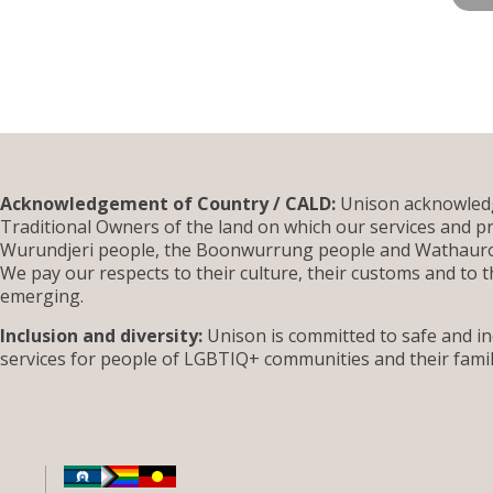
Acknowledgement of Country / CALD:
Unison acknowledg
Traditional Owners of the land on which our services and pr
Wurundjeri people, the Boonwurrung people and Wathauron
We pay our respects to their culture, their customs and to t
emerging.
Inclusion and diversity:
Unison is committed to safe and inc
services for people of LGBTIQ+ communities and their famil