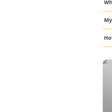
Wh
My
Ho