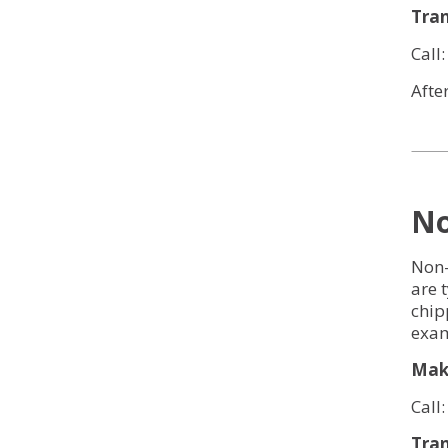
Tran
Call
Afte
No
Non-
are 
chip
exam
Make
Call
Tran