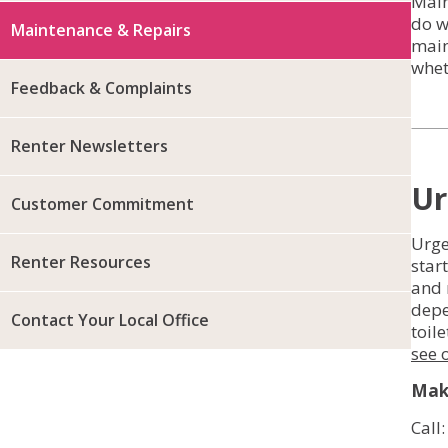
Main
do w
Maintenance & Repairs
main
whet
Feedback & Complaints
Renter Newsletters
Ur
Customer Commitment
Urge
Renter Resources
star
and 
depe
Contact Your Local Office
toil
see 
Make
Call