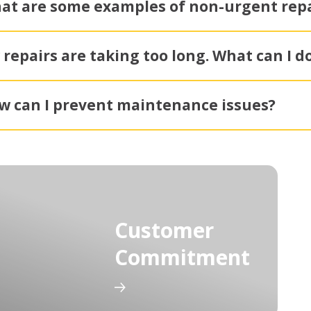
at are some examples of non-urgent repa
 repairs are taking too long. What can I d
w can I prevent maintenance issues?
Customer
Commitment