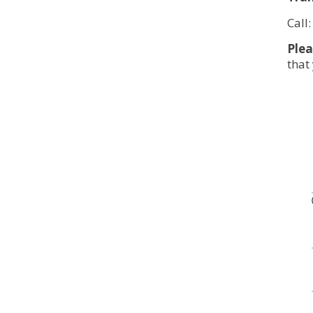
Call
Plea
that