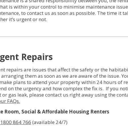
tenance is a shared responsibility between you, the ren
Services for Support Partners
hat is within your control to minimise maintenance issue
tenance, to contact us as soon as possible. The time it ta
Social Enterprise Property Services
her it’s urgent or not.
Owners Corporation Management
gent Repairs
nt repairs are issues that affect the safety or the habitab
t arranging them as soon as we are aware of the issue. Yo
make plans to attend your property within 24 hours of repor
nd on the urgency and how complex the fix is. If you notic
et or gas leak, please contact us right away using the con
our FAQs.
 Room, Social & Affordable Housing Renters
:
1800 864 766
(available 24/7)