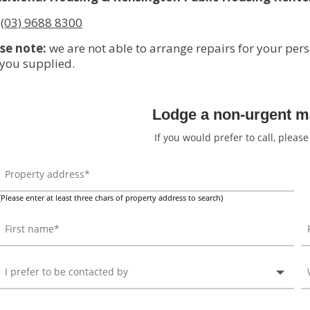
:
(03) 9688 8300
se note:
we are not able to arrange repairs for your pers
 you supplied.