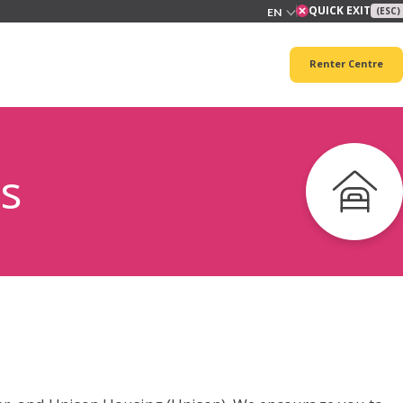
QUICK EXIT
(ESC)
Renter Centre
s