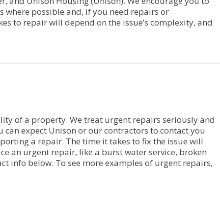
ter, and Unison Housing (Unison). We encourage you to
s where possible and, if you need repairs or
kes to repair will depend on the issue’s complexity, and
ility of a property. We treat urgent repairs seriously and
u can expect Unison or our contractors to contact you
ting a repair. The time it takes to fix the issue will
e an urgent repair, like a burst water service, broken
tact info below. To see more examples of urgent repairs,