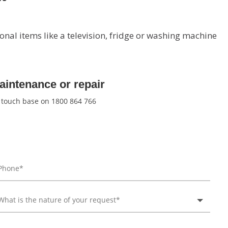
onal items like a television, fridge or washing machine