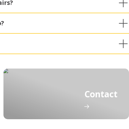
irs?
o?
Contact