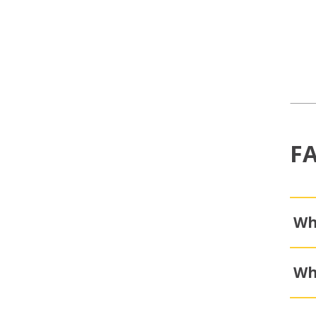
F
Wh
Wh